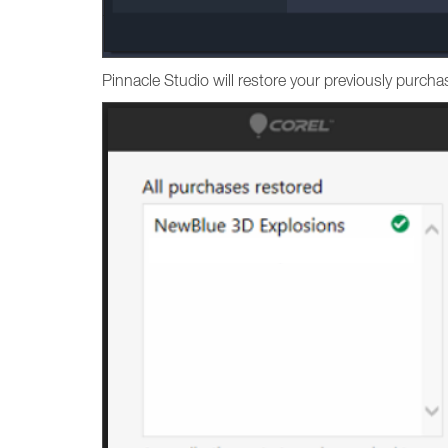
Pinnacle Studio will restore your previously purc