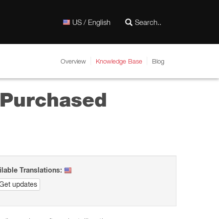
US / English
Overview
Knowledge Base
Blog
y Purchased
ilable Translations:
Get updates