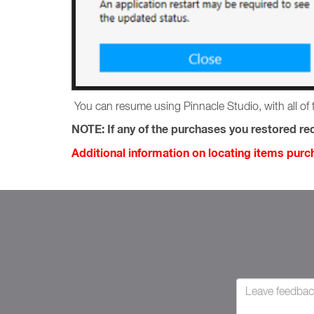
You can resume using Pinnacle Studio, with all of 
NOTE:
If any of the purchases you restored req
Additional information on locating items pur