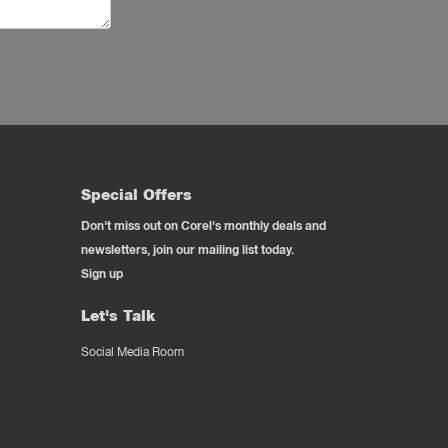
Special Offers
Don't miss out on Corel's monthly deals and
newsletters, join our mailing list today.
Sign up
Let's Talk
Social Media Room