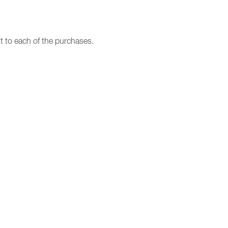
t to each of the purchases.