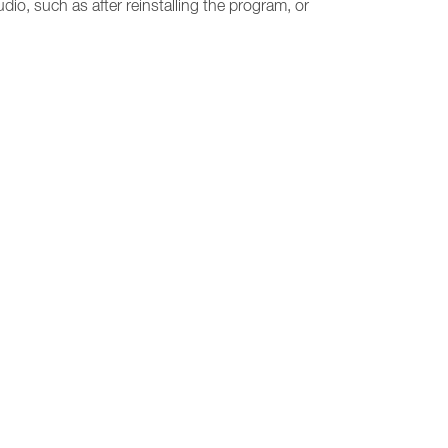
udio, such as after reinstalling the program, or