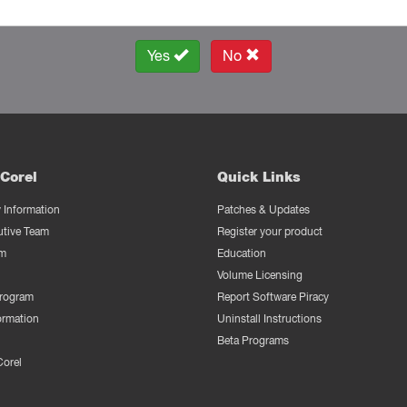
Yes
No
Corel
Quick Links
Information
Patches & Updates
utive Team
Register your product
m
Education
Volume Licensing
Program
Report Software Piracy
ormation
Uninstall Instructions
Beta Programs
Corel