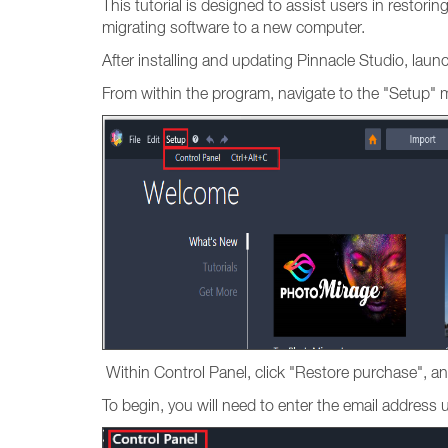
This tutorial is designed to assist users in restori
migrating software to a new computer.
After installing and updating Pinnacle Studio, lau
From within the program, navigate to the "Setup" 
Within Control Panel, click "Restore purchase", an
To begin, you will need to enter the email addres