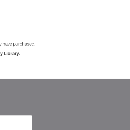
ay have purchased.
y Library.