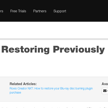
rs
Free Trials
Partners
Support
 Restoring Previousl
Related Articles:
Ava
Roxio Creator NXT: How to restore your Blu-ray disc burning plugin
purchase