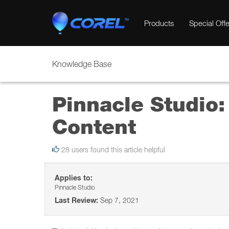
Products
Special Offe
Knowledge Base
Pinnacle Studio:
Content
28 users found this article helpful
Applies to:
Pinnacle Studio
Last Review:
Sep 7, 2021