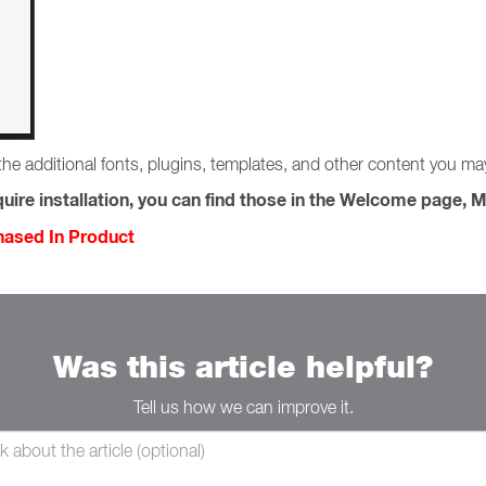
the additional fonts, plugins, templates, and other content you m
uire installation, you can find those in the Welcome page, M
chased In Product
Was this article helpful?
Tell us how we can improve it.