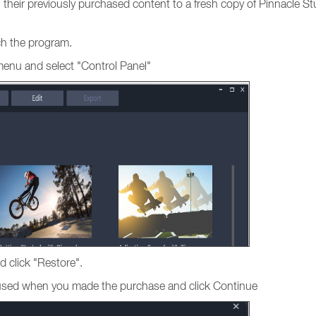
ng their previously purchased content to a fresh copy of Pinnacle St
nch the program.
menu and select "Control Panel"
d click "Restore".
s used when you made the purchase and click Continue