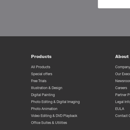
Products
About 
All Products
Company 
Special offers
Our Exec
Free Trials
Newsroo
Illustration & Design
Careers
Digital Painting
Partner 
Photo Editing & Digital Imaging
Legal Inf
Photo Animation
EULA
Video Editing & DVD Playback
Contact 
Office Suites & Utilities