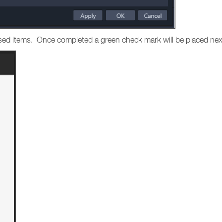
hased items. Once completed a green check mark will be placed nex