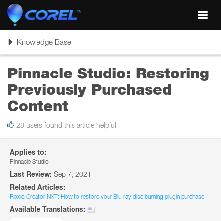
Toggl
navig
Toggle
Knowledge Base
navigation
Pinnacle Studio: Restoring
Previously Purchased
Content
28 users found this article helpful
Applies to:
Pinnacle Studio
Last Review:
Sep 7, 2021
Related Articles:
Roxio Creator NXT: How to restore your Blu-ray disc burning plugin purchase
Available Translations: