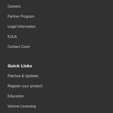
Careers
Partner Program
Legal Information
EULA
Contact Corel
Quick Links
Patches & Updates
Register your product
Education
Volume Licensing