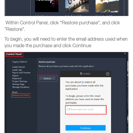
Within Control Panel, click "Restore purchase", and click
"Restore".
To begin, you will need to enter the email address used when
you made the purchase and click Continue