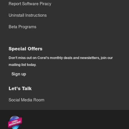
Report Software Piracy
Uninstall Instructions
Beta Programs
Special Offers
Don't miss out on Corel's monthly deals and newsletters, join our
mailing list today.
Sign up
Let's Talk
Social Media Room