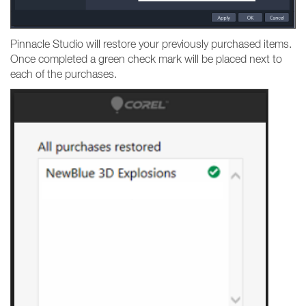
Pinnacle Studio will restore your previously purchased items.
Once completed a green check mark will be placed next to
each of the purchases.