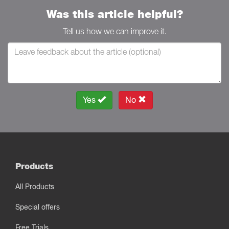
Was this article helpful?
Tell us how we can improve it.
Yes
No
Products
All Products
Special offers
Free Trials