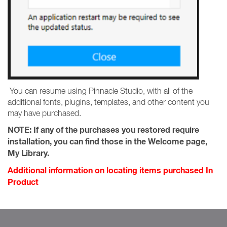
You can resume using Pinnacle Studio, with all of the
additional fonts, plugins, templates, and other content you
may have purchased.
NOTE:
If any of the purchases you restored require
installation, you can find those in the Welcome page,
My Library.
Additional information on locating items purchased In
Product