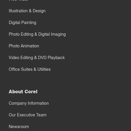
Illustration & Design
Digital Painting
Photo Editing & Digital Imaging
Photo Animation
Video Editing & DVD Playback
Office Suites & Utilities
About Corel
Company Information
Our Executive Team
Newsroom