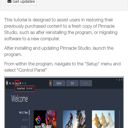
Get updates
This tutorial is designed to assist users in restoring their
previously purchased content to a fresh copy of Pinnacle
Studio, such as after reinstalling the program, or migrating
software to a new computer.
After installing and updating Pinnacle Studio, launch the
program.
From within the program, navigate to the "Setup" menu and
select "Control Panel"