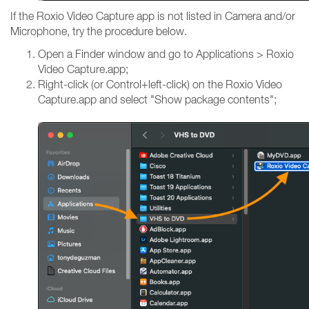
If the Roxio Video Capture app is not listed in Camera and/or
Microphone, try the procedure below.
Open a Finder window and go to Applications > Roxio
Video Capture.app;
Right-click (or Control+left-click) on the Roxio Video
Capture.app and select "Show package contents";