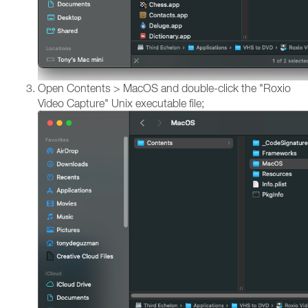
Open Contents > MacOS and double-click the "Roxio
Video Capture" Unix executable file;