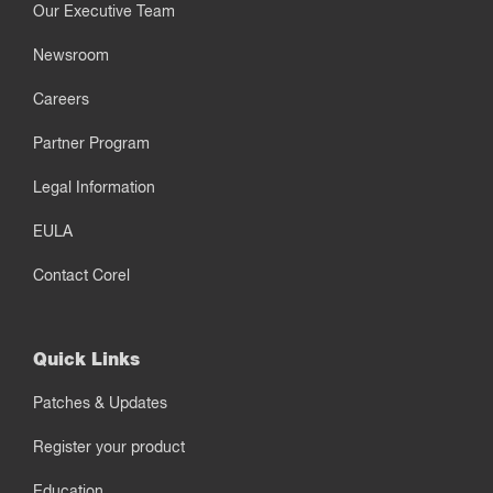
Our Executive Team
Newsroom
Careers
Partner Program
Legal Information
EULA
Contact Corel
Quick Links
Patches & Updates
Register your product
Education