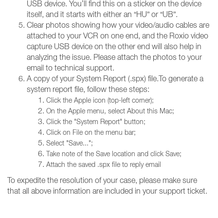
USB device. You’ll find this on a sticker on the device
itself, and it starts with either an “HU” or “UB”.
Clear photos showing how your video/audio cables are
attached to your VCR on one end, and the Roxio video
capture USB device on the other end will also help in
analyzing the issue. Please attach the photos to your
email to technical support.
A copy of your System Report (.spx) file.To generate a
system report file, follow these steps:
Click the Apple icon (top-left corner);
On the Apple menu, select About this Mac;
Click the "System Report" button;
Click on File on the menu bar;
Select "Save...";
Take note of the Save location and click Save;
Attach the saved .spx file to reply email
To expedite the resolution of your case, please make sure
that all above information are included in your support ticket.