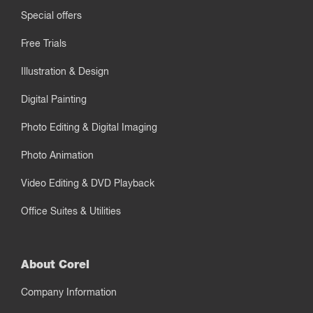
Special offers
Free Trials
Illustration & Design
Digital Painting
Photo Editing & Digital Imaging
Photo Animation
Video Editing & DVD Playback
Office Suites & Utilities
About Corel
Company Information