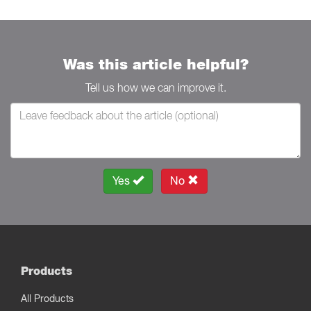
Was this article helpful?
Tell us how we can improve it.
Yes
No
Products
All Products