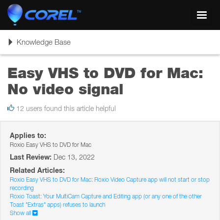
Toggl
navig
Toggle
Knowledge Base
navigation
Easy VHS to DVD for Mac:
No video signal
12 users found this article helpful
Applies to:
Roxio Easy VHS to DVD for Mac
Last Review:
Dec 13, 2022
Related Articles:
Roxio Easy VHS to DVD for Mac: Roxio Video Capture app will not start or stop
recording
Roxio Toast: Your MultiCam Capture and Editing app (or any one of the other
Toast "Extras" apps) refuses to launch
Show all