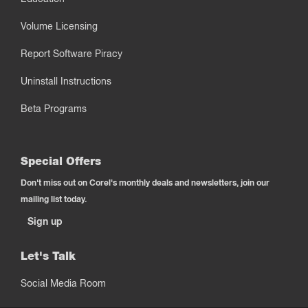
Volume Licensing
Report Software Piracy
Uninstall Instructions
Beta Programs
Special Offers
Don't miss out on Corel's monthly deals and newsletters, join our
mailing list today.
Sign up
Let's Talk
Social Media Room