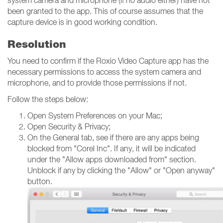
system camera and microphone (if no audio either) have not
been granted to the app. This of course assumes that the
capture device is in good working condition.
Resolution
You need to confirm if the Roxio Video Capture app has the
necessary permissions to access the system camera and
microphone, and to provide those permissions if not.
Follow the steps below:
Open System Preferences on your Mac;
Open Security & Privacy;
On the General tab, see if there are any apps being
blocked from "Corel Inc". If any, it will be indicated
under the "Allow apps downloaded from" section.
Unblock if any by clicking the "Allow" or "Open anyway"
button.