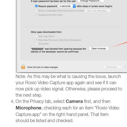
Note: As this may be what is causing the issue, launch
your Roxio Video Capture app again and see if it can
now pick up video signal. Otherwise, please proceed to
the next step.
Camera
On the Privacy tab, select
first, and then
Microphone
, checking each for an item "Roxio Video
Capture.app" on the right-hand panel. That item
should be listed and checked.