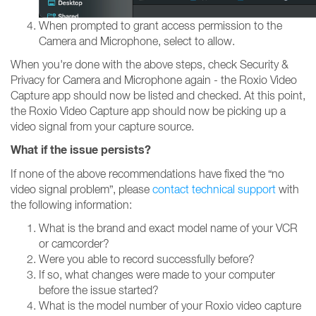
When prompted to grant access permission to the
Camera and Microphone, select to allow.
When you're done with the above steps, check Security &
Privacy for Camera and Microphone again - the Roxio Video
Capture app should now be listed and checked. At this point,
the Roxio Video Capture app should now be picking up a
video signal from your capture source.
What if the issue persists?
If none of the above recommendations have fixed the “no
video signal problem”, please
contact technical support
with
the following information:
What is the brand and exact model name of your VCR
or camcorder?
Were you able to record successfully before?
If so, what changes were made to your computer
before the issue started?
What is the model number of your Roxio video capture