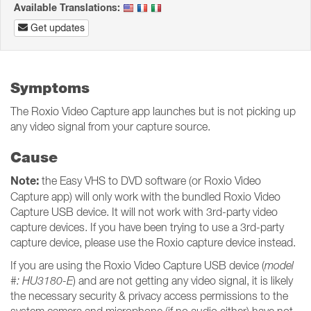
Available Translations:
Get updates
Symptoms
The Roxio Video Capture app launches but is not picking up
any video signal from your capture source.
Cause
Note:
the Easy VHS to DVD software (or Roxio Video
Capture app) will only work with the bundled Roxio Video
Capture USB device. It will not work with 3rd-party video
capture devices. If you have been trying to use a 3rd-party
capture device, please use the Roxio capture device instead.
If you are using the Roxio Video Capture USB device (
model
#: HU3180-E
) and are not getting any video signal, it is likely
the necessary security & privacy access permissions to the