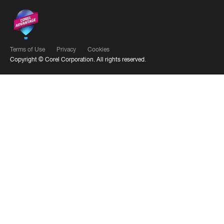
Terms of Use
Privacy
Cookies
Copyright ©
Corel Corporation.
All rights reserved.