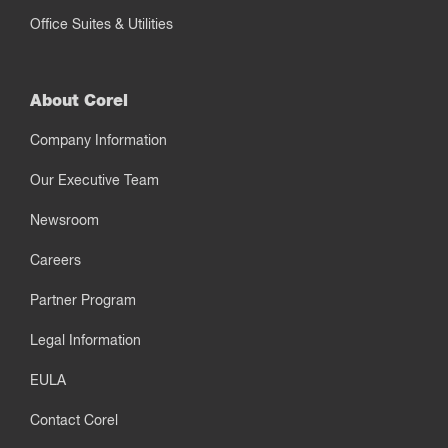
Office Suites & Utilities
About Corel
Company Information
Our Executive Team
Newsroom
Careers
Partner Program
Legal Information
EULA
Contact Corel