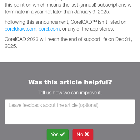
this point on which means the last (annual) subscriptions will
terminate in a year not later than January 9, 2025.
Following this announcement, CorelCAD™ isn't listed on
coreldraw.com
,
corel.com
, or any of the app stores.
CorelCAD 2023 will reach the end of support life on Dec 31,
2025.
Was this article helpful?
Tell us how we can improve it.
Yes
No