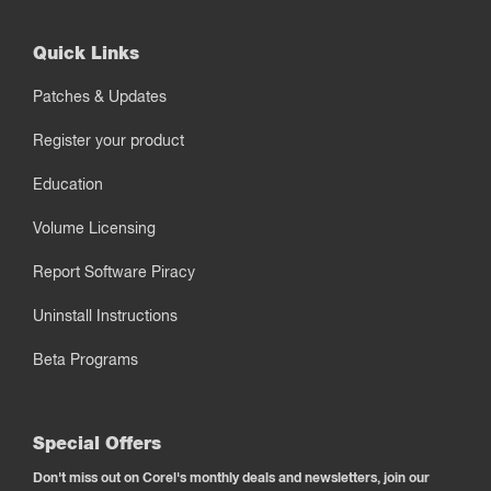
Quick Links
Patches & Updates
Register your product
Education
Volume Licensing
Report Software Piracy
Uninstall Instructions
Beta Programs
Special Offers
Don't miss out on Corel's monthly deals and newsletters, join our