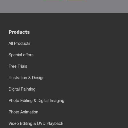
Products
All Products
Special offers
Free Trials
Illustration & Design
Digital Painting
Photo Editing & Digital Imaging
Photo Animation
Video Editing & DVD Playback