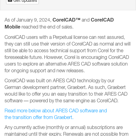
Get updates
CorelCAD™
CorelCAD
As of January 9, 2024,
and
Mobile
reached the end of sales.
CorelCAD users with a Perpetual license can rest assured,
they can still use their version of CorelCAD as normal and will
still be able to access technical support from Corel for the
foreseeable future. However, Corel is encouraging CorelCAD
users to explore an alternative ARES CAD software solution
for ongoing support and new releases.
CorelCAD was built on ARES CAD technology by our
German development partner, Graebert. As such, Graebert
would like to offer you an easy transition to their ARES CAD
software — powered by the same engine as CorelCAD.
Read more below about ARES CAD software and
the transition offer from Graebert.
Any currently active (monthly or annual) subscriptions are
maintained until their expiry. Renewals are not possible from