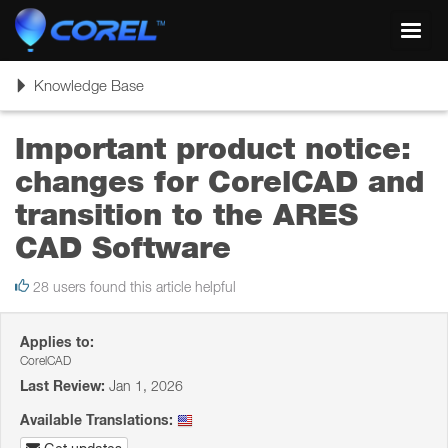
Toggl
navig
Toggle
Knowledge Base
navigation
Important product notice:
changes for CorelCAD and
transition to the ARES
CAD Software
28 users found this article helpful
Applies to:
CorelCAD
Last Review:
Jan 1, 2026
Available Translations: