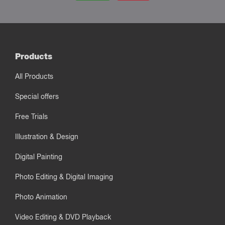
Products
All Products
Special offers
Free Trials
Illustration & Design
Digital Painting
Photo Editing & Digital Imaging
Photo Animation
Video Editing & DVD Playback