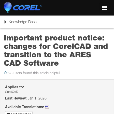
Toggl
navig
Toggle
Knowledge Base
navigation
Important product notice:
changes for CorelCAD and
transition to the ARES
CAD Software
28 users found this article helpful
Applies to:
CorelCAD
Last Review:
Jan 1, 2026
Available Translations: