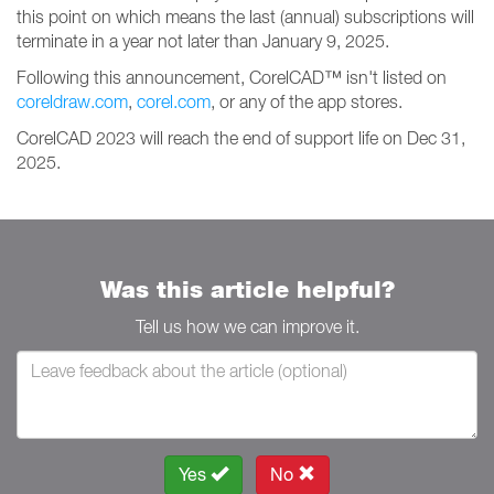
this point on which means the last (annual) subscriptions will
terminate in a year not later than January 9, 2025.
Following this announcement, CorelCAD™ isn't listed on
coreldraw.com
,
corel.com
, or any of the app stores.
CorelCAD 2023 will reach the end of support life on Dec 31,
2025.
Was this article helpful?
Tell us how we can improve it.
Yes
No