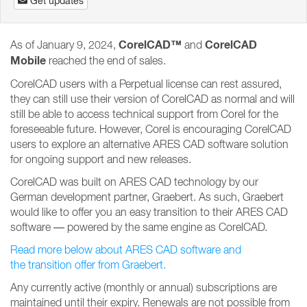
Get updates
CorelCAD™
CorelCAD
As of January 9, 2024,
and
Mobile
reached the end of sales.
CorelCAD users with a Perpetual license can rest assured,
they can still use their version of CorelCAD as normal and will
still be able to access technical support from Corel for the
foreseeable future. However, Corel is encouraging CorelCAD
users to explore an alternative ARES CAD software solution
for ongoing support and new releases.
CorelCAD was built on ARES CAD technology by our
German development partner, Graebert. As such, Graebert
would like to offer you an easy transition to their ARES CAD
software — powered by the same engine as CorelCAD.
Read more below about ARES CAD software and
the transition offer from Graebert.
Any currently active (monthly or annual) subscriptions are
maintained until their expiry. Renewals are not possible from