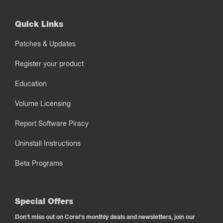
Quick Links
Patches & Updates
Register your product
Education
Volume Licensing
Report Software Piracy
Uninstall Instructions
Beta Programs
Special Offers
Don't miss out on Corel's monthly deals and newsletters, join our