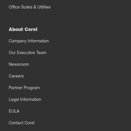
Office Suites & Utilities
About Corel
Company Information
Our Executive Team
Newsroom
Careers
Partner Program
Legal Information
EULA
Contact Corel