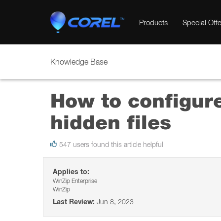
Products
Special Offe
Knowledge Base
How to configur
hidden files
547 users found this article helpful
Applies to:
WinZip Enterprise
WinZip
Last Review:
Jun 8, 2023