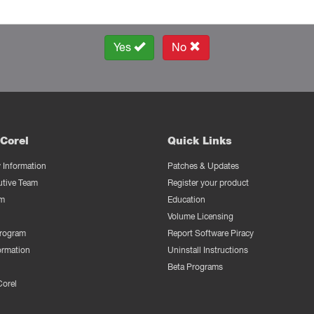
Yes
No
Corel
Quick Links
Information
Patches & Updates
utive Team
Register your product
m
Education
Volume Licensing
Program
Report Software Piracy
ormation
Uninstall Instructions
Beta Programs
Corel