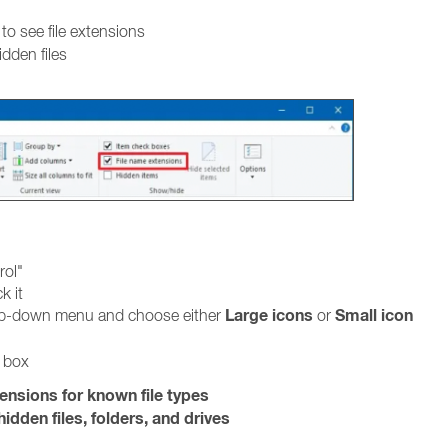
to see file extensions
idden files
rol"
k it
Large icons
Small icon
rop-down menu and choose either
or
g box
tensions for known file types
idden files, folders, and drives