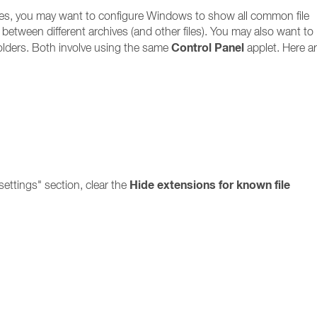
files, you may want to configure Windows to show all common file
ate between different archives (and other files). You may also want to
Control Panel
olders. Both involve using the same
applet. Here ar
Hide extensions for known file
ettings" section, clear the