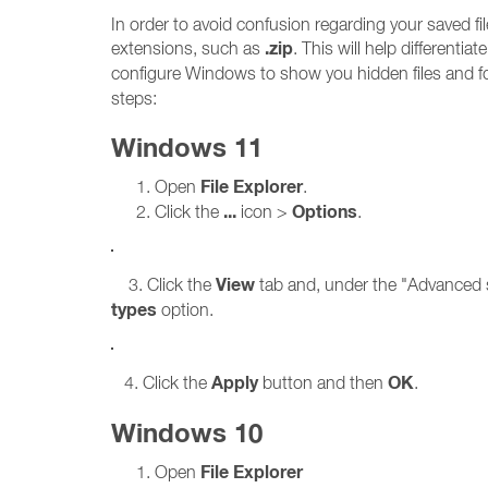
In order to avoid confusion regarding your saved 
.zip
extensions, such as
. This will help differenti
configure Windows to show you hidden files and f
steps:
Windows 11
File Explorer
Open
.
...
Options
Click the
icon >
.
View
3. Click the
tab and, under the "Advanced s
types
option.
Apply
OK
4. Click the
button and then
.
Windows 10
File Explorer
Open