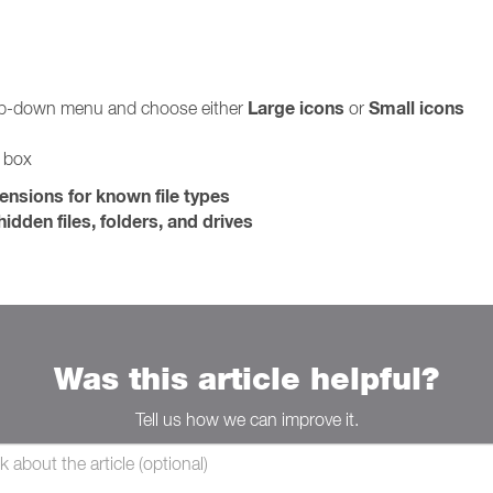
Large icons
Small icons
rop-down menu and choose either
or
g box
tensions for known file types
idden files, folders, and drives
Was this article helpful?
Tell us how we can improve it.