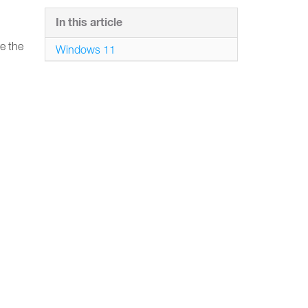
In this article
e the
Windows 11