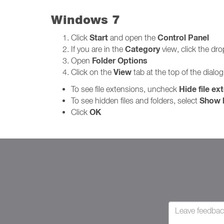
Windows 7
Start
Control Panel
Click
and open the
Category
If you are in the
view, click the d
Folder Options
Open
View
Click on the
tab at the top of the dialo
Hide file ex
To see file extensions, uncheck
Show h
To see hidden files and folders, select
OK
Click