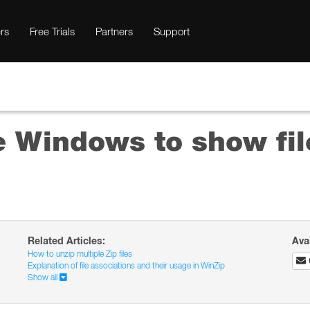
rs
Free Trials
Partners
Support
e Windows to show fil
Related Articles:
Ava
How to unzip multiple Zip files
Explanation of file associations and their usage in WinZip
Show all