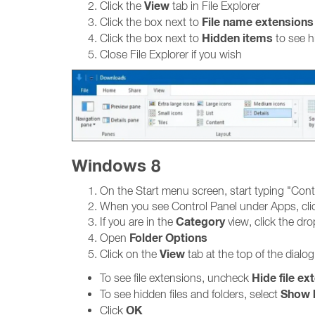
View
Click the
tab in File Explorer
File name extensions
Click the box next to
Hidden items
Click the box next to
to see h
Close File Explorer if you wish
Windows 8
On the Start menu screen, start typing "Cont
When you see Control Panel under Apps, clic
Category
If you are in the
view, click the d
Folder Options
Open
View
Click on the
tab at the top of the dialo
Hide file ex
To see file extensions, uncheck
Show h
To see hidden files and folders, select
OK
Click