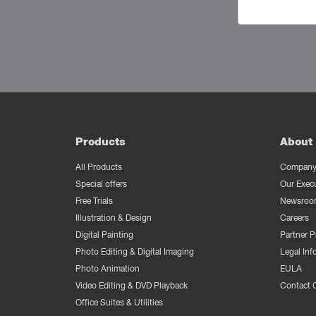
Products
About 
All Products
Company 
Special offers
Our Exec
Free Trials
Newsroo
Illustration & Design
Careers
Digital Painting
Partner 
Photo Editing & Digital Imaging
Legal Inf
Photo Animation
EULA
Video Editing & DVD Playback
Contact 
Office Suites & Utilities