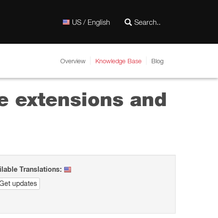
US / English
Overview
Knowledge Base
Blog
e extensions and
ilable Translations:
Get updates