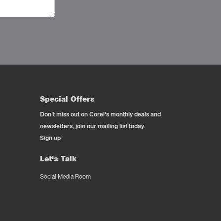
Special Offers
Don't miss out on Corel's monthly deals and
newsletters, join our mailing list today.
Sign up
Let's Talk
Social Media Room