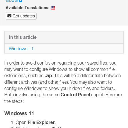
Show all
Available Translations:
Get updates
In this article
Windows 11
In order to avoid confusion regarding your saved files, you
may want to configure Windows to show all common file
.zip
extensions, such as
. This will help differentiate between
different archives (and other files). You may also want to
configure Windows to show you hidden files and folders.
Control Panel
Both involve using the same
applet. Here are
the steps:
Windows 11
File Explorer
Open
.