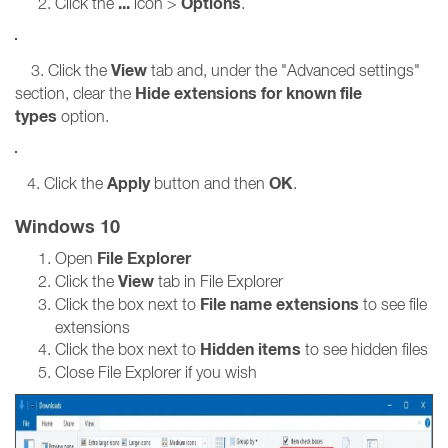
...
Options
Click the
icon >
.
View
3. Click the
tab and, under the "Advanced settings"
Hide extensions for known file
section, clear the
types
option.
Apply
OK
4. Click the
button and then
.
Windows 10
File Explorer
Open
View
Click the
tab in File Explorer
File name extensions
Click the box next to
to see file
extensions
Hidden items
Click the box next to
to see hidden files
Close File Explorer if you wish