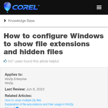
Toggl
navig
Toggle
Knowledge Base
navigation
How to configure Windows
to show file extensions
and hidden files
547 users found this article helpful
Applies to:
WinZip Enterprise
WinZip
Last Review:
Jun 8, 2023
Related Articles:
How to unzip multiple Zip files
Explanation of file associations and their usage in WinZip