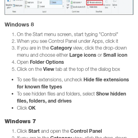
Windows 8
On the Start menu screen, start typing "Control"
When you see Control Panel under Apps, click it
Category
If you are in the
view, click the drop-down
Large icons
Small icon
menu and choose either
or
Folder Options
Open
View
Click on the
tab at the top of the dialog box
Hide file extensions
To see file extensions, uncheck
for known file types
Show hidden
To see hidden files and folders, select
files, folders, and drives
OK
Click
Windows 7
Start
Control Panel
Click
and open the