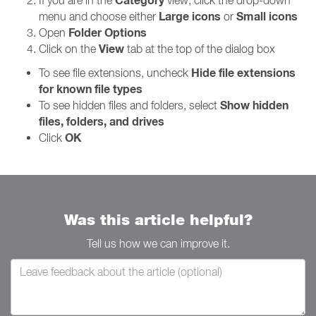
Category
If you are in the
view, click the drop-down
Large icons
Small icons
menu and choose either
or
Folder Options
Open
View
Click on the
tab at the top of the dialog box
Hide file extensions
To see file extensions, uncheck
for known file types
Show hidden
To see hidden files and folders, select
files, folders, and drives
OK
Click
Was this article helpful?
Tell us how we can improve it.