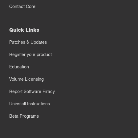
Contact Corel
Quick Links
Patches & Updates
Register your product
Education
Volume Licensing
Report Software Piracy
Uninstall Instructions
Beta Programs