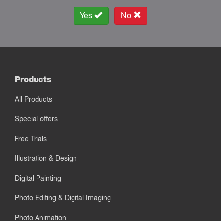
Yes
No
Products
All Products
Special offers
Free Trials
Illustration & Design
Digital Painting
Photo Editing & Digital Imaging
Photo Animation