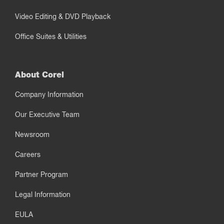
Video Editing & DVD Playback
Office Suites & Utilities
About Corel
Company Information
Our Executive Team
Newsroom
Careers
Partner Program
Legal Information
EULA