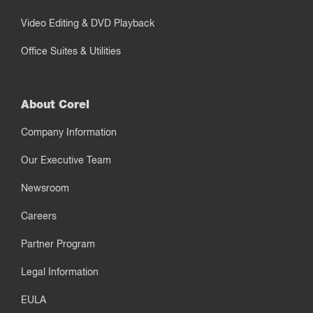
Video Editing & DVD Playback
Office Suites & Utilities
About Corel
Company Information
Our Executive Team
Newsroom
Careers
Partner Program
Legal Information
EULA