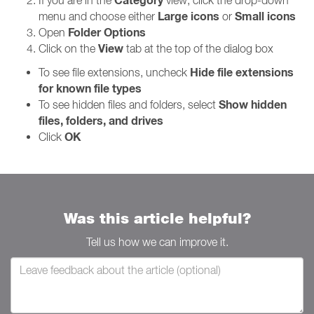
Category
If you are in the
view, click the drop-down
Large icons
Small icons
menu and choose either
or
Folder Options
Open
View
Click on the
tab at the top of the dialog box
Hide file extensions
To see file extensions, uncheck
for known file types
Show hidden
To see hidden files and folders, select
files, folders, and drives
OK
Click
Was this article helpful?
Tell us how we can improve it.