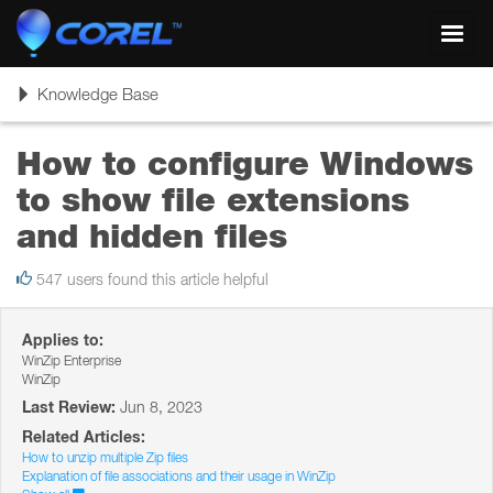
Toggl
navig
Toggle
Knowledge Base
navigation
How to configure Windows
to show file extensions
and hidden files
547 users found this article helpful
Applies to:
WinZip Enterprise
WinZip
Last Review:
Jun 8, 2023
Related Articles:
How to unzip multiple Zip files
Explanation of file associations and their usage in WinZip