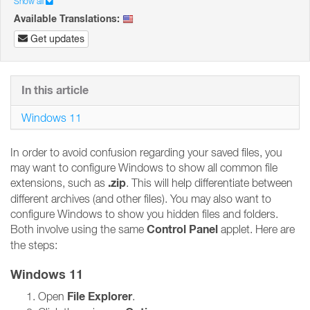
Show all
Available Translations:
Get updates
In this article
Windows 11
In order to avoid confusion regarding your saved files, you
may want to configure Windows to show all common file
.zip
extensions, such as
. This will help differentiate between
different archives (and other files). You may also want to
configure Windows to show you hidden files and folders.
Control Panel
Both involve using the same
applet. Here are
the steps:
Windows 11
File Explorer
Open
.