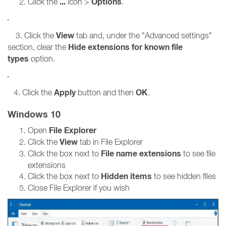
...
Options
Click the
icon >
.
View
3. Click the
tab and, under the "Advanced settings"
Hide extensions for known file
section, clear the
types
option.
Apply
OK
4. Click the
button and then
.
Windows 10
File Explorer
Open
View
Click the
tab in File Explorer
File name extensions
Click the box next to
to see file
extensions
Hidden items
Click the box next to
to see hidden files
Close File Explorer if you wish