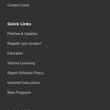
Contact Corel
Quick Links
Patches & Updates
Register your product
Education
Volume Licensing
Report Software Piracy
Uninstall Instructions
Beta Programs