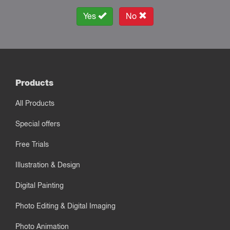
Yes
No
Products
All Products
Special offers
Free Trials
Illustration & Design
Digital Painting
Photo Editing & Digital Imaging
Photo Animation