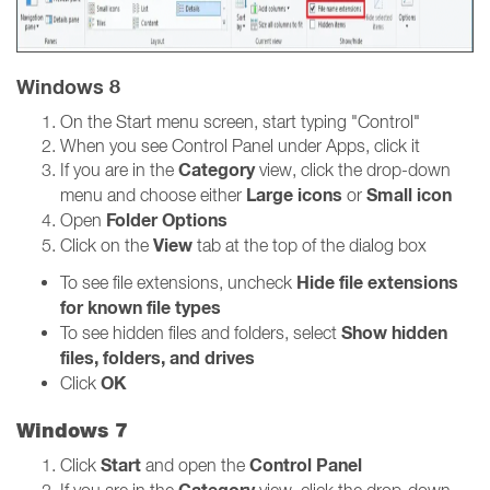
Windows 8
On the Start menu screen, start typing "Control"
When you see Control Panel under Apps, click it
Category
If you are in the
view, click the drop-down
Large icons
Small icon
menu and choose either
or
Folder Options
Open
View
Click on the
tab at the top of the dialog box
Hide file extensions
To see file extensions, uncheck
for known file types
Show hidden
To see hidden files and folders, select
files, folders, and drives
OK
Click
Windows 7
Start
Control Panel
Click
and open the