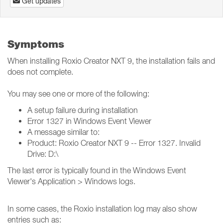
Get updates
Symptoms
When installing Roxio Creator NXT 9, the installation fails and
does not complete.
You may see one or more of the following:
A setup failure during installation
Error 1327 in Windows Event Viewer
A message similar to:
Product: Roxio Creator NXT 9 -- Error 1327. Invalid
Drive: D:\
The last error is typically found in the Windows Event
Viewer's Application > Windows logs.
In some cases, the Roxio installation log may also show
entries such as: