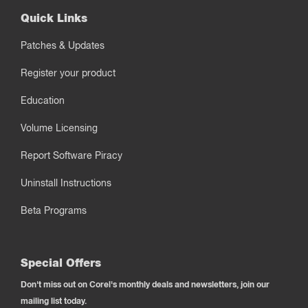
Quick Links
Patches & Updates
Register your product
Education
Volume Licensing
Report Software Piracy
Uninstall Instructions
Beta Programs
Special Offers
Don't miss out on Corel's monthly deals and newsletters, join our
mailing list today.