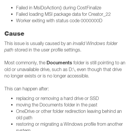
Failed in MsiDoAction() during CostFinalize
Failed loading MSI package data for Creator_22
Worker exiting with status code 0000000D
Cause
This issue is usually caused by an
invalid Windows folder
path
stored in the user profile settings.
Documents
Most commonly, the
folder is still pointing to an
old or unavailable drive, such as D:\, even though that drive
no longer exists or is no longer accessible.
This can happen after:
replacing or removing a hard drive or SSD
moving the Documents folder in the past
OneDrive or other folder redirection leaving behind an
old path
restoring or migrating a Windows profile from another
system