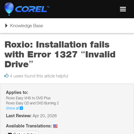
Toggl
navig
Toggle
Knowledge Base
navigation
Roxio: Installation fails
with Error 1327 “Invalid
Drive”
4 users found this article helpful
Applies to:
Roxio Easy VHS to DVD Plus
Roxio Easy CD and DVD Burning 2
Show all
Last Review:
Apr 20, 2026
Available Translations: