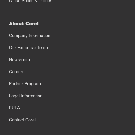
Office Suites & Utilities
About Corel
Company Information
Our Executive Team
Newsroom
Careers
Partner Program
Legal Information
EULA
Contact Corel