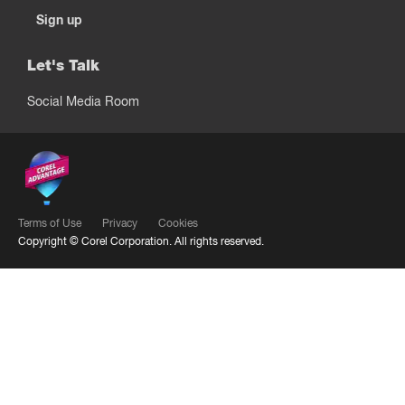
Sign up
Let's Talk
Social Media Room
Terms of Use
Privacy
Cookies
Copyright ©
Corel Corporation.
All rights reserved.