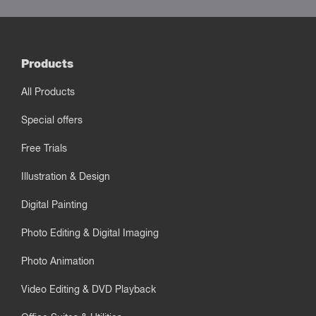
Products
All Products
Special offers
Free Trials
Illustration & Design
Digital Painting
Photo Editing & Digital Imaging
Photo Animation
Video Editing & DVD Playback