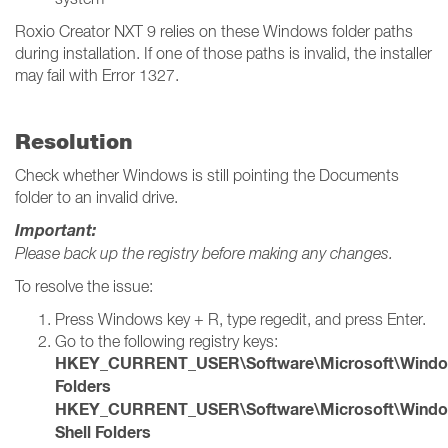
Roxio Creator NXT 9 relies on these Windows folder paths
during installation. If one of those paths is invalid, the installer
may fail with Error 1327.
Resolution
Check whether Windows is still pointing the Documents
folder to an invalid drive.
Important:
Please back up the registry before making any changes.
To resolve the issue:
Press Windows key + R, type regedit, and press Enter.
Go to the following registry keys:
HKEY_CURRENT_USER\Software\Microsoft\Windows\
Folders
HKEY_CURRENT_USER\Software\Microsoft\Windows
Shell Folders