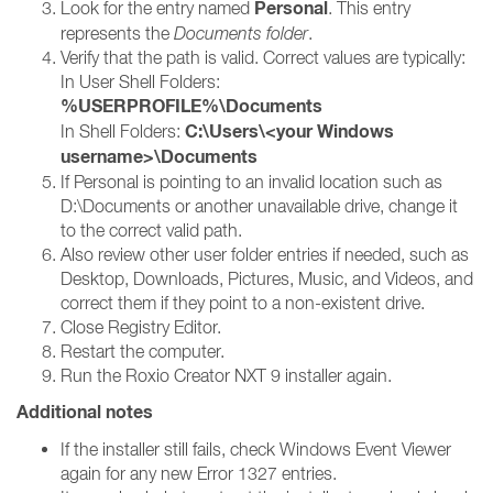
Personal
Look for the entry named
. This entry
represents the
Documents folder
.
Verify that the path is valid. Correct values are typically:
In User Shell Folders:
%USERPROFILE%\Documents
C:\Users\<your Windows
In Shell Folders:
username>\Documents
If Personal is pointing to an invalid location such as
D:\Documents or another unavailable drive, change it
to the correct valid path.
Also review other user folder entries if needed, such as
Desktop, Downloads, Pictures, Music, and Videos, and
correct them if they point to a non-existent drive.
Close Registry Editor.
Restart the computer.
Run the Roxio Creator NXT 9 installer again.
Additional notes
If the installer still fails, check Windows Event Viewer
again for any new Error 1327 entries.