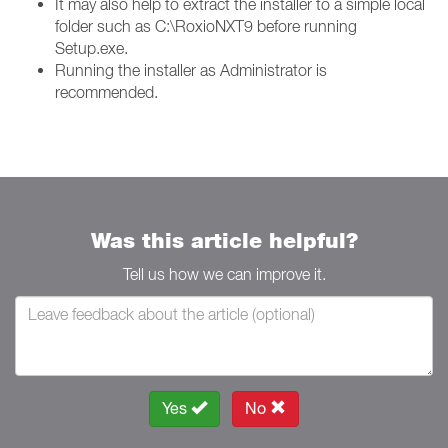
It may also help to extract the installer to a simple local
folder such as C:\RoxioNXT9 before running
Setup.exe.
Running the installer as Administrator is
recommended.
Was this article helpful?
Tell us how we can improve it.
Yes
No