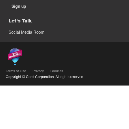
Sign up
Let's Talk
Social Media Room
Terms of Use
Privacy
Cookies
Copyright ©
Corel Corporation.
All rights reserved.