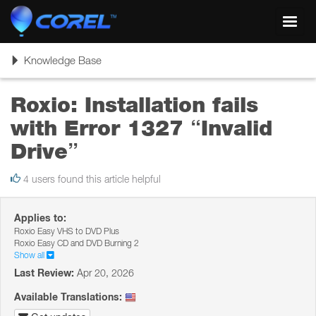
Toggl
navig
Toggle
Knowledge Base
navigation
Roxio: Installation fails
with Error 1327 “Invalid
Drive”
4 users found this article helpful
Applies to:
Roxio Easy VHS to DVD Plus
Roxio Easy CD and DVD Burning 2
Show all
Last Review:
Apr 20, 2026
Available Translations: