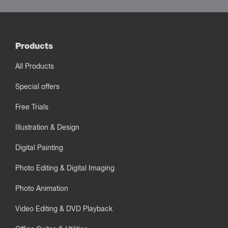
Products
All Products
Special offers
Free Trials
Illustration & Design
Digital Painting
Photo Editing & Digital Imaging
Photo Animation
Video Editing & DVD Playback