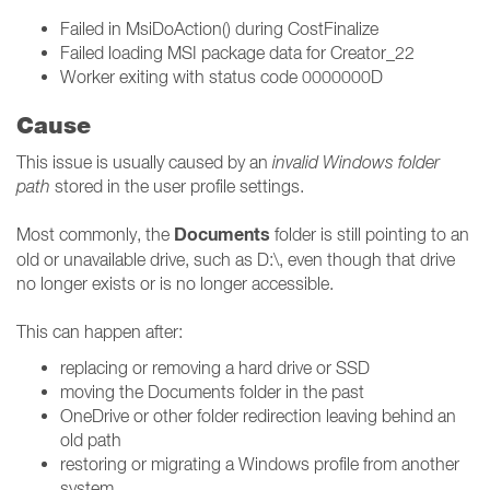
Failed in MsiDoAction() during CostFinalize
Failed loading MSI package data for Creator_22
Worker exiting with status code 0000000D
Cause
This issue is usually caused by an
invalid Windows folder
path
stored in the user profile settings.
Documents
Most commonly, the
folder is still pointing to an
old or unavailable drive, such as D:\, even though that drive
no longer exists or is no longer accessible.
This can happen after:
replacing or removing a hard drive or SSD
moving the Documents folder in the past
OneDrive or other folder redirection leaving behind an
old path
restoring or migrating a Windows profile from another
system