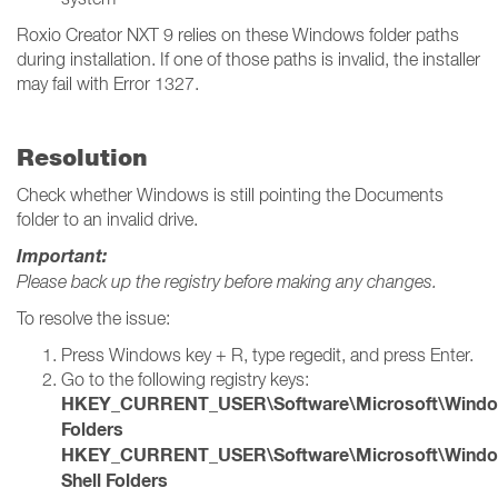
Roxio Creator NXT 9 relies on these Windows folder paths
during installation. If one of those paths is invalid, the installer
may fail with Error 1327.
Resolution
Check whether Windows is still pointing the Documents
folder to an invalid drive.
Important:
Please back up the registry before making any changes.
To resolve the issue:
Press Windows key + R, type regedit, and press Enter.
Go to the following registry keys:
HKEY_CURRENT_USER\Software\Microsoft\Windows\
Folders
HKEY_CURRENT_USER\Software\Microsoft\Windows
Shell Folders