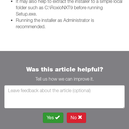
It may also help to extract the installer to a simple local
folder such as C:\RoxioNXT9 before running
Setup.exe.
Running the installer as Administrator is
recommended.
Was this article helpful?
Tell us how we can improve it.
Yes
No