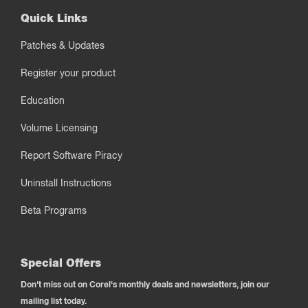
Quick Links
Patches & Updates
Register your product
Education
Volume Licensing
Report Software Piracy
Uninstall Instructions
Beta Programs
Special Offers
Don't miss out on Corel's monthly deals and newsletters, join our
mailing list today.