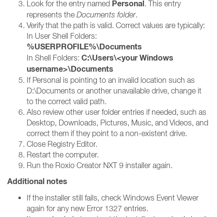
Personal
Look for the entry named
. This entry
represents the
Documents folder
.
Verify that the path is valid. Correct values are typically:
In User Shell Folders:
%USERPROFILE%\Documents
C:\Users\<your Windows
In Shell Folders:
username>\Documents
If Personal is pointing to an invalid location such as
D:\Documents or another unavailable drive, change it
to the correct valid path.
Also review other user folder entries if needed, such as
Desktop, Downloads, Pictures, Music, and Videos, and
correct them if they point to a non-existent drive.
Close Registry Editor.
Restart the computer.
Run the Roxio Creator NXT 9 installer again.
Additional notes
If the installer still fails, check Windows Event Viewer
again for any new Error 1327 entries.