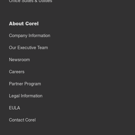
Office Suites & Utilities
About Corel
Company Information
Our Executive Team
Newsroom
Careers
Partner Program
Legal Information
EULA
Contact Corel