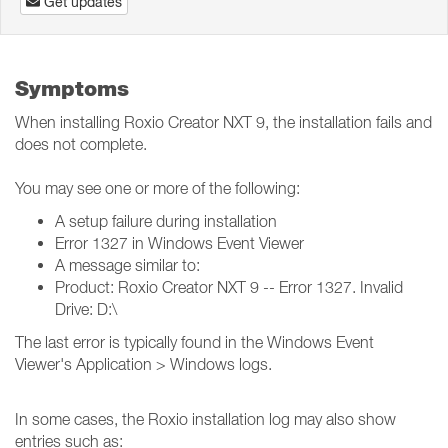
Get updates
Symptoms
When installing Roxio Creator NXT 9, the installation fails and
does not complete.
You may see one or more of the following:
A setup failure during installation
Error 1327 in Windows Event Viewer
A message similar to:
Product: Roxio Creator NXT 9 -- Error 1327. Invalid
Drive: D:\
The last error is typically found in the Windows Event
Viewer's Application > Windows logs.
In some cases, the Roxio installation log may also show
entries such as: