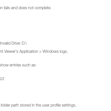
on fails and does not complete.
nvalid Drive: D:\
vent Viewer's Application > Windows logs.
 show entries such as:
_22
folder path
stored in the user profile settings.