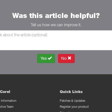
Was this article helpful?
Tell us how we can improve it.
Yes
No
Corel
Quick Links
Information
Patches & Updates
utive Team
Register your product