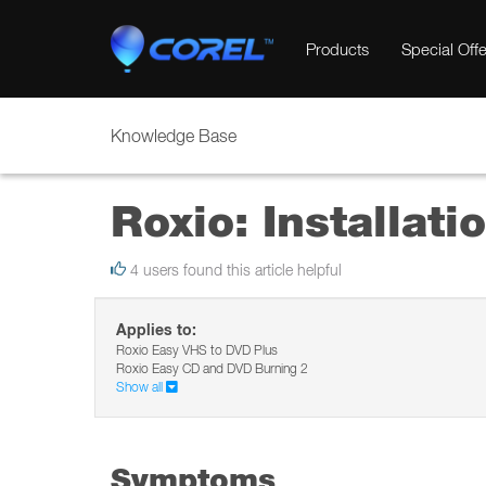
Products
Special Offe
Knowledge Base
Roxio: Installati
4 users found this article helpful
Applies to:
Roxio Easy VHS to DVD Plus
Roxio Easy CD and DVD Burning 2
Show all
Symptoms