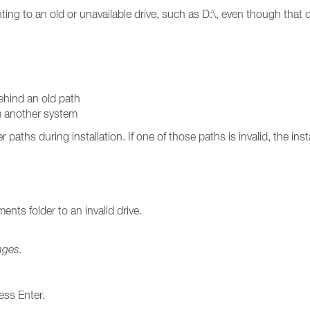
ointing to an old or unavailable drive, such as D:\, even though that 
behind an old path
om another system
aths during installation. If one of those paths is invalid, the insta
nts folder to an invalid drive.
nges.
ess Enter.