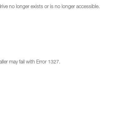
drive no longer exists or is no longer accessible.
ller may fail with Error 1327.