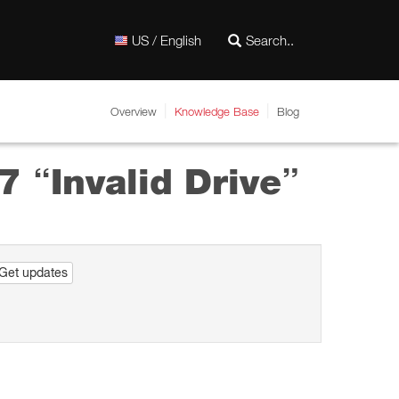
US / English
Overview
Knowledge Base
Blog
7 “Invalid Drive”
Get updates