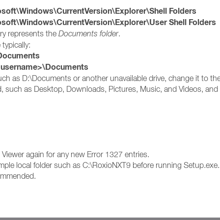
t\Windows\CurrentVersion\Explorer\Shell Folders
t\Windows\CurrentVersion\Explorer\User Shell Folders
try represents the
Documents folder
.
 typically:
ocuments
s username>\Documents
 such as D:\Documents or another unavailable drive, change it to the
ed, such as Desktop, Downloads, Pictures, Music, and Videos, and c
nt Viewer again for any new Error 1327 entries.
a simple local folder such as C:\RoxioNXT9 before running Setup.exe.
ecommended.