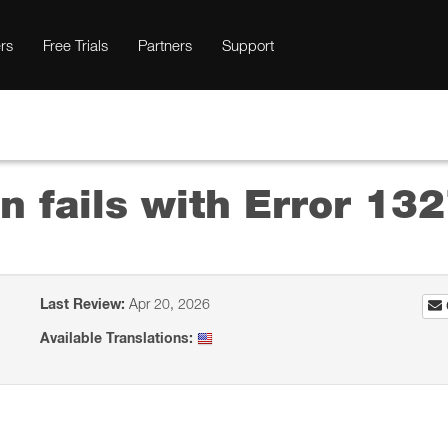
rs
Free Trials
Partners
Support
on fails with Error 132
Last Review:
Apr 20, 2026
Available Translations: