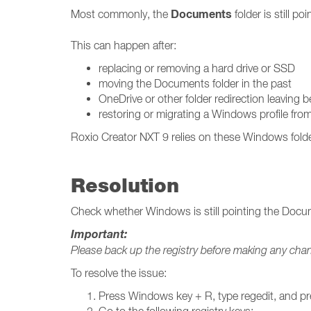
Documents
Most commonly, the
folder is still p
This can happen after:
replacing or removing a hard drive or SSD
moving the Documents folder in the past
OneDrive or other folder redirection leaving 
restoring or migrating a Windows profile fr
Roxio Creator NXT 9 relies on these Windows folder p
Resolution
Check whether Windows is still pointing the Docume
Important:
Please back up the registry before making any cha
To resolve the issue:
Press Windows key + R, type regedit, and pr