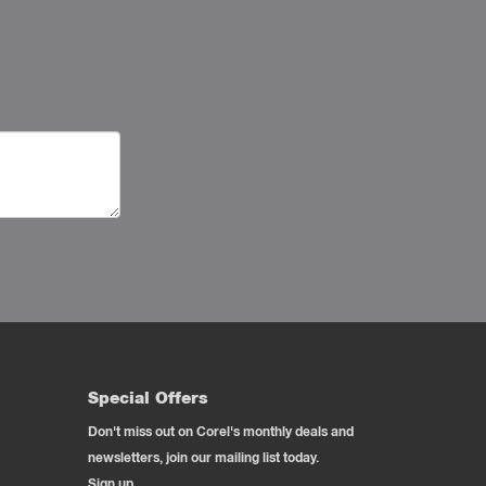
Special Offers
Don't miss out on Corel's monthly deals and
newsletters, join our mailing list today.
Sign up