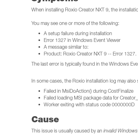
When installing Roxio Creator NXT 9, the installati
You may see one or more of the following:
A setup failure during installation
Error 1327 in Windows Event Viewer
A message similar to:
Product: Roxio Creator NXT 9 -- Error 1327. I
The last error is typically found in the Windows E
In some cases, the Roxio installation log may also
Failed in MsiDoAction() during CostFinalize
Failed loading MSI package data for Creator
Worker exiting with status code 0000000D
Cause
This issue is usually caused by an
invalid Windows 