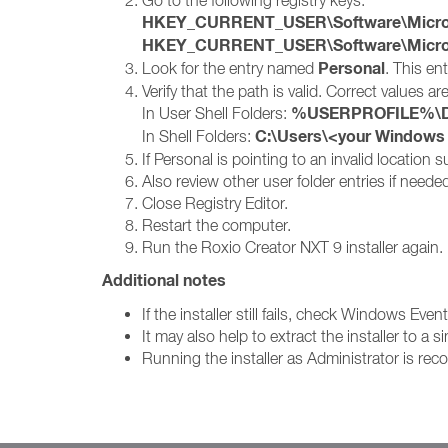
Go to the following registry keys:
HKEY_CURRENT_USER\Software\Microsof
HKEY_CURRENT_USER\Software\Microsof
Personal
Look for the entry named
. This en
Verify that the path is valid. Correct values are
%USERPROFILE%\D
In User Shell Folders:
C:\Users\<your Window
In Shell Folders:
If Personal is pointing to an invalid location
Also review other user folder entries if need
Close Registry Editor.
Restart the computer.
Run the Roxio Creator NXT 9 installer again.
Additional notes
If the installer still fails, check Windows Eve
It may also help to extract the installer to 
Running the installer as Administrator is r