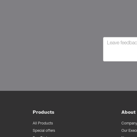
Products
About 
All Products
Company 
Special offers
Our Exec