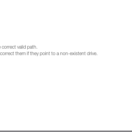
 correct valid path.
orrect them if they point to a non-existent drive.