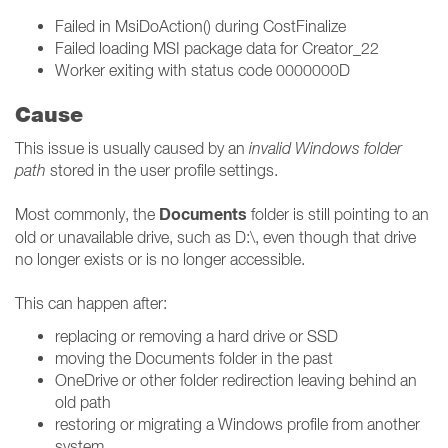
Failed in MsiDoAction() during CostFinalize
Failed loading MSI package data for Creator_22
Worker exiting with status code 0000000D
Cause
This issue is usually caused by an
invalid Windows folder
path
stored in the user profile settings.
Documents
Most commonly, the
folder is still pointing to an
old or unavailable drive, such as D:\, even though that drive
no longer exists or is no longer accessible.
This can happen after:
replacing or removing a hard drive or SSD
moving the Documents folder in the past
OneDrive or other folder redirection leaving behind an
old path
restoring or migrating a Windows profile from another
system