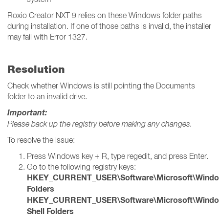
Roxio Creator NXT 9 relies on these Windows folder paths
during installation. If one of those paths is invalid, the installer
may fail with Error 1327.
Resolution
Check whether Windows is still pointing the Documents
folder to an invalid drive.
Important:
Please back up the registry before making any changes.
To resolve the issue:
Press Windows key + R, type regedit, and press Enter.
Go to the following registry keys:
HKEY_CURRENT_USER\Software\Microsoft\Windows\
Folders
HKEY_CURRENT_USER\Software\Microsoft\Windows
Shell Folders