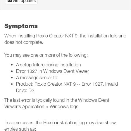
Get updates
Symptoms
When installing Roxio Creator NXT 9, the installation fails and
does not complete.
You may see one or more of the following:
A setup failure during installation
Error 1327 in Windows Event Viewer
A message similar to:
Product: Roxio Creator NXT 9 -- Error 1327. Invalid
Drive: D:\
The last error is typically found in the Windows Event
Viewer's Application > Windows logs.
In some cases, the Roxio installation log may also show
entries such as: