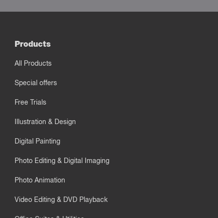
Products
All Products
Special offers
Free Trials
Illustration & Design
Digital Painting
Photo Editing & Digital Imaging
Photo Animation
Video Editing & DVD Playback