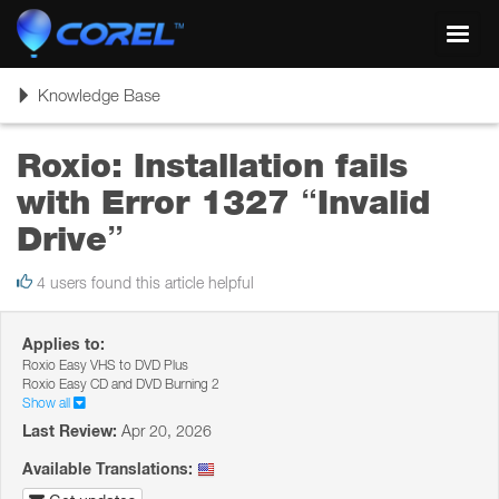
Toggl
navig
Toggle
Knowledge Base
navigation
Roxio: Installation fails
with Error 1327 “Invalid
Drive”
4 users found this article helpful
Applies to:
Roxio Easy VHS to DVD Plus
Roxio Easy CD and DVD Burning 2
Show all
Last Review:
Apr 20, 2026
Available Translations: