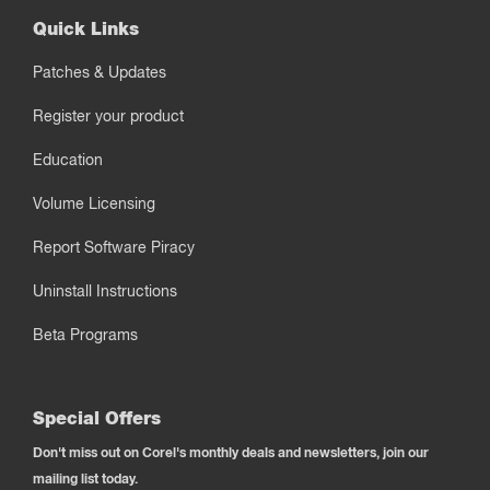
Quick Links
Patches & Updates
Register your product
Education
Volume Licensing
Report Software Piracy
Uninstall Instructions
Beta Programs
Special Offers
Don't miss out on Corel's monthly deals and newsletters, join our
mailing list today.