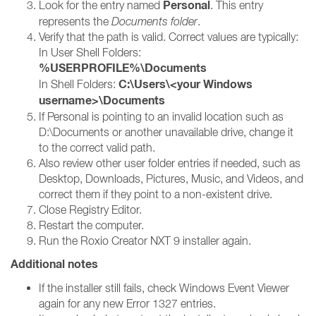
Personal
Look for the entry named
. This entry
represents the
Documents folder
.
Verify that the path is valid. Correct values are typically:
In User Shell Folders:
%USERPROFILE%\Documents
C:\Users\<your Windows
In Shell Folders:
username>\Documents
If Personal is pointing to an invalid location such as
D:\Documents or another unavailable drive, change it
to the correct valid path.
Also review other user folder entries if needed, such as
Desktop, Downloads, Pictures, Music, and Videos, and
correct them if they point to a non-existent drive.
Close Registry Editor.
Restart the computer.
Run the Roxio Creator NXT 9 installer again.
Additional notes
If the installer still fails, check Windows Event Viewer
again for any new Error 1327 entries.