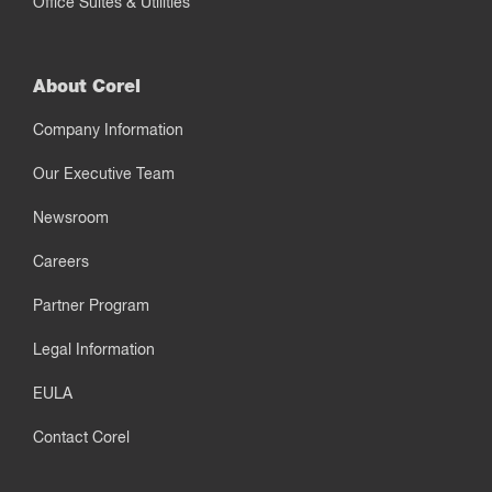
Office Suites & Utilities
About Corel
Company Information
Our Executive Team
Newsroom
Careers
Partner Program
Legal Information
EULA
Contact Corel