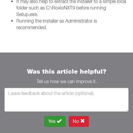
It may also help to extract the installer to a simple local
folder such as C:\RoxioNXT9 before running
Setup.exe.
Running the installer as Administrator is
recommended.
Was this article helpful?
Tell us how we can improve it.
Yes
No