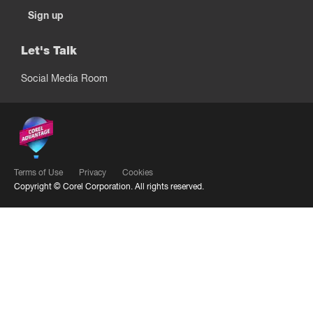
Sign up
Let's Talk
Social Media Room
Terms of Use
Privacy
Cookies
Copyright ©
Corel Corporation.
All rights reserved.