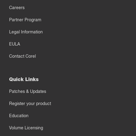
Careers
Partner Program
Legal Information
EULA
Contact Corel
Quick Links
Patches & Updates
Register your product
Education
Volume Licensing