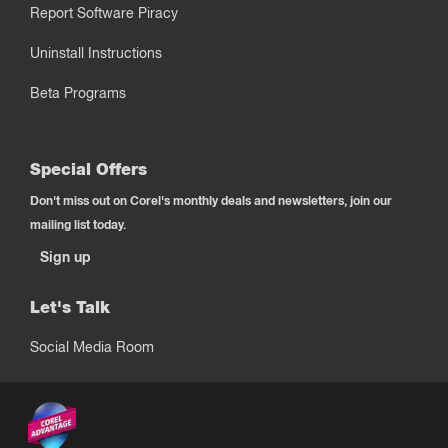
Report Software Piracy
Uninstall Instructions
Beta Programs
Special Offers
Don't miss out on Corel's monthly deals and newsletters, join our
mailing list today.
Sign up
Let's Talk
Social Media Room