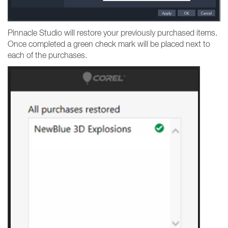
Pinnacle Studio will restore your previously purchased items.
Once completed a green check mark will be placed next to
each of the purchases.