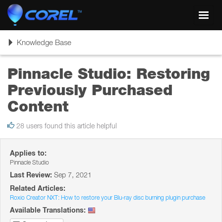
Toggl
navig
Toggle
Knowledge Base
navigation
Pinnacle Studio: Restoring
Previously Purchased
Content
28 users found this article helpful
Applies to:
Pinnacle Studio
Last Review:
Sep 7, 2021
Related Articles:
Roxio Creator NXT: How to restore your Blu-ray disc burning plugin purchase
Available Translations: