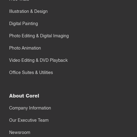
Illustration & Design
Digital Painting
Photo Editing & Digital Imaging
Photo Animation
Video Editing & DVD Playback
Office Suites & Utilities
About Corel
Company Information
Our Executive Team
Newsroom