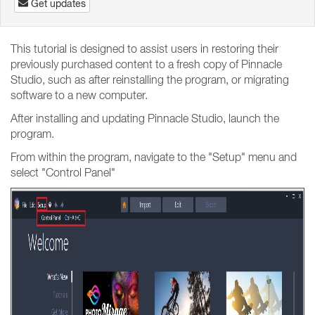
Get updates
This tutorial is designed to assist users in restoring their
previously purchased content to a fresh copy of Pinnacle
Studio, such as after reinstalling the program, or migrating
software to a new computer.
After installing and updating Pinnacle Studio, launch the
program.
From within the program, navigate to the "Setup" menu and
select "Control Panel"