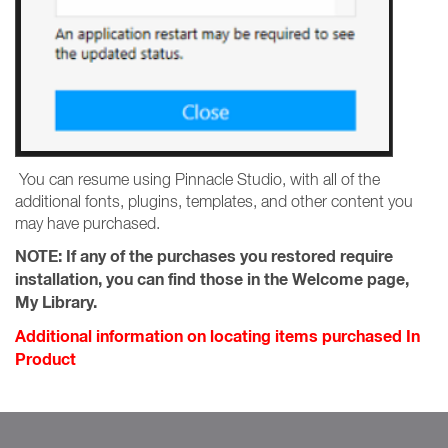
You can resume using Pinnacle Studio, with all of the
additional fonts, plugins, templates, and other content you
may have purchased.
NOTE:
If any of the purchases you restored require
installation, you can find those in the Welcome page,
My Library.
Additional information on locating items purchased In
Product