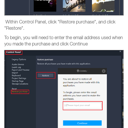
Within Control Panel, click "Restore purchase", and click
"Restore".
To begin, you will need to enter the email address used when
you made the purchase and click Continue