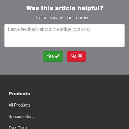
Was this article helpful?
Tell us how we can improve it.
Yes
No
Products
All Products
Special offers
Free Trials