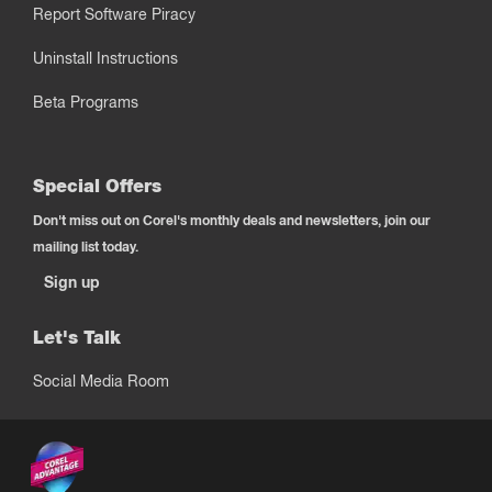
Report Software Piracy
Uninstall Instructions
Beta Programs
Special Offers
Don't miss out on Corel's monthly deals and newsletters, join our
mailing list today.
Sign up
Let's Talk
Social Media Room