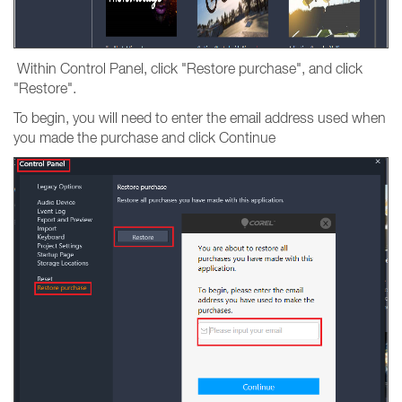
Within Control Panel, click "Restore purchase", and click
"Restore".
To begin, you will need to enter the email address used when
you made the purchase and click Continue