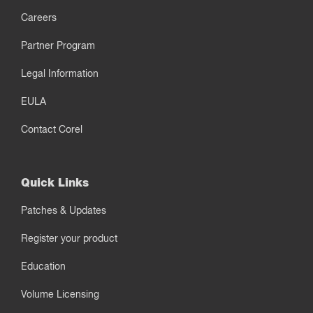
Careers
Partner Program
Legal Information
EULA
Contact Corel
Quick Links
Patches & Updates
Register your product
Education
Volume Licensing