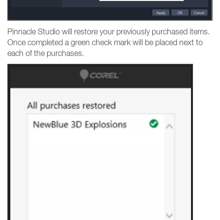
Pinnacle Studio will restore your previously purchased items.
Once completed a green check mark will be placed next to
each of the purchases.