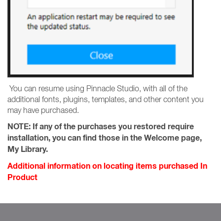
You can resume using Pinnacle Studio, with all of the
additional fonts, plugins, templates, and other content you
may have purchased.
NOTE:
If any of the purchases you restored require
installation, you can find those in the Welcome page,
My Library.
Additional information on locating items purchased In
Product