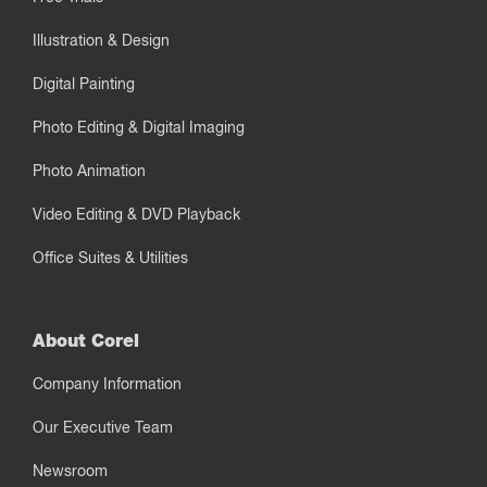
Illustration & Design
Digital Painting
Photo Editing & Digital Imaging
Photo Animation
Video Editing & DVD Playback
Office Suites & Utilities
About Corel
Company Information
Our Executive Team
Newsroom