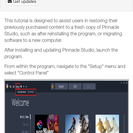
Get updates
This tutorial is designed to assist users in restoring their
previously purchased content to a fresh copy of Pinnacle
Studio, such as after reinstalling the program, or migrating
software to a new computer.
After installing and updating Pinnacle Studio, launch the
program.
From within the program, navigate to the "Setup" menu and
select "Control Panel"