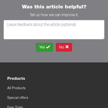
Was this article helpful?
Tell us how we can improve it.
Yes
No
Products
All Products
Special offers
Free Trials