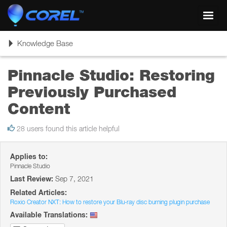
Toggl
navig
Toggle
Knowledge Base
navigation
Pinnacle Studio: Restoring
Previously Purchased
Content
28 users found this article helpful
Applies to:
Pinnacle Studio
Last Review:
Sep 7, 2021
Related Articles:
Roxio Creator NXT: How to restore your Blu-ray disc burning plugin purchase
Available Translations: