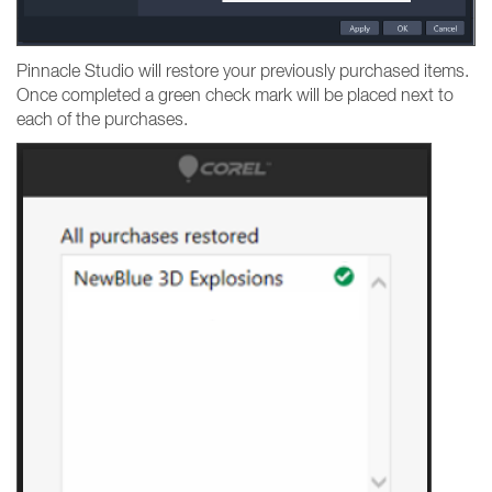
Pinnacle Studio will restore your previously purchased items.
Once completed a green check mark will be placed next to
each of the purchases.