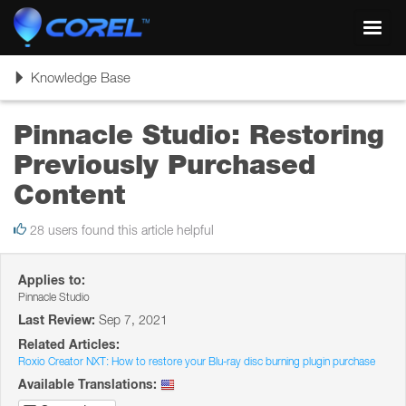
Toggl
navig
Toggle
Knowledge Base
navigation
Pinnacle Studio: Restoring
Previously Purchased
Content
28 users found this article helpful
Applies to:
Pinnacle Studio
Last Review:
Sep 7, 2021
Related Articles:
Roxio Creator NXT: How to restore your Blu-ray disc burning plugin purchase
Available Translations: