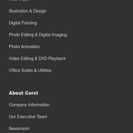
Illustration & Design
Digital Painting
Photo Editing & Digital Imaging
Photo Animation
Video Editing & DVD Playback
Office Suites & Utilities
About Corel
Company Information
Our Executive Team
Newsroom