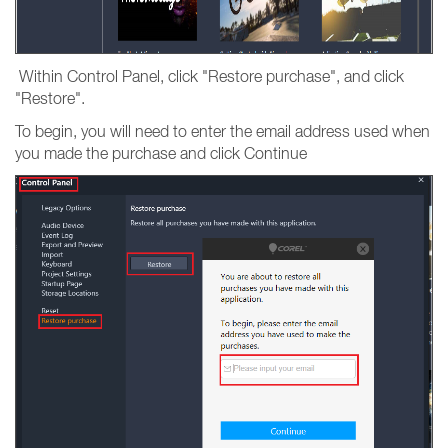
Within Control Panel, click "Restore purchase", and click
"Restore".
To begin, you will need to enter the email address used when
you made the purchase and click Continue