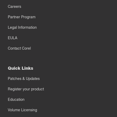
Careers
Partner Program
Legal Information
EULA
Contact Corel
Quick Links
Patches & Updates
Register your product
Education
Volume Licensing