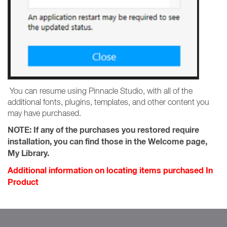
You can resume using Pinnacle Studio, with all of the
additional fonts, plugins, templates, and other content you
may have purchased.
NOTE:
If any of the purchases you restored require
installation, you can find those in the Welcome page,
My Library.
Additional information on locating items purchased In
Product