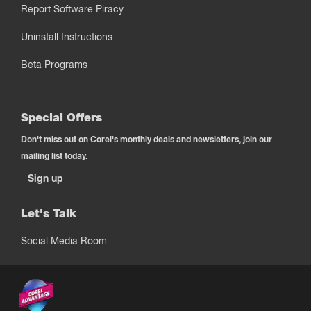
Report Software Piracy
Uninstall Instructions
Beta Programs
Special Offers
Don't miss out on Corel's monthly deals and newsletters, join our
mailing list today.
Sign up
Let's Talk
Social Media Room