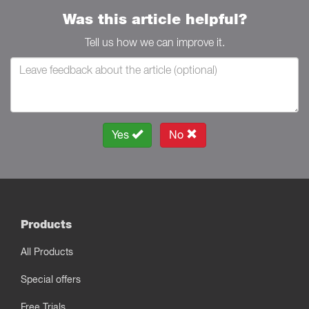
Was this article helpful?
Tell us how we can improve it.
Yes
No
Products
All Products
Special offers
Free Trials