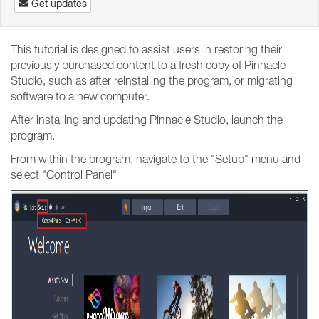
Get updates
This tutorial is designed to assist users in restoring their
previously purchased content to a fresh copy of Pinnacle
Studio, such as after reinstalling the program, or migrating
software to a new computer.
After installing and updating Pinnacle Studio, launch the
program.
From within the program, navigate to the "Setup" menu and
select "Control Panel"