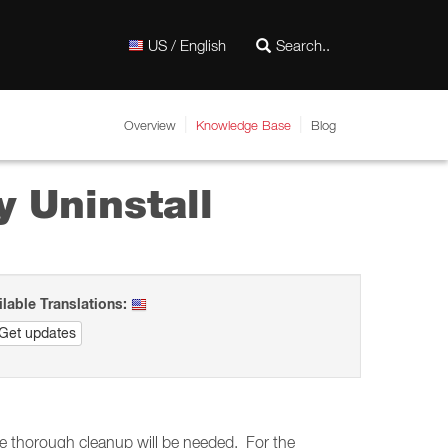
US / English
Overview
Knowledge Base
Blog
 Uninstall
ilable Translations:
Get updates
ore thorough cleanup will be needed. For the