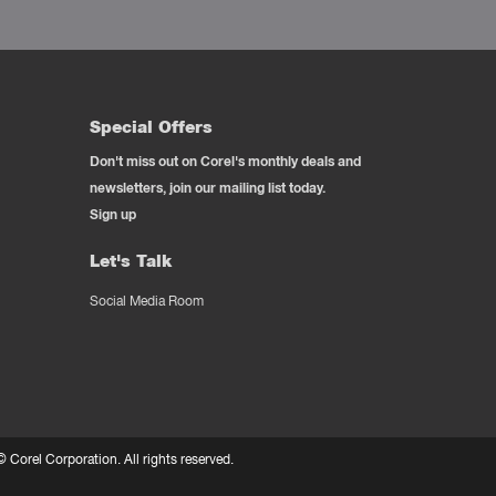
Special Offers
Don't miss out on Corel's monthly deals and
newsletters, join our mailing list today.
Sign up
Let's Talk
Social Media Room
 ©
Corel Corporation.
All rights reserved.