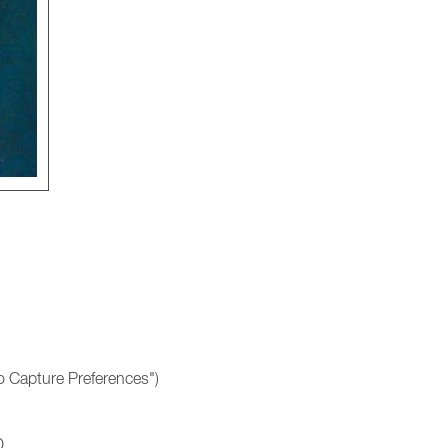
o Capture Preferences")
D