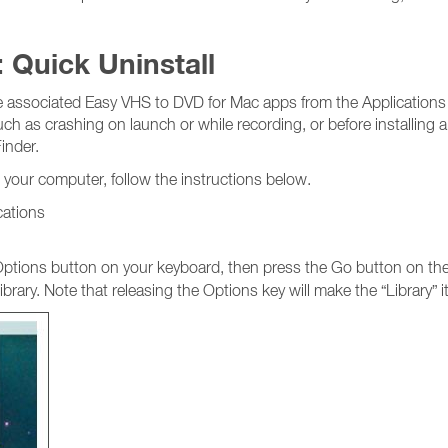
 Quick Uninstall
he associated Easy VHS to DVD for Mac apps from the Applications f
such as crashing on launch or while recording, or before installing 
inder.
 your computer, follow the instructions below.
cations
tions button on your keyboard, then press the Go button on the t
brary. Note that releasing the Options key will make the “Library” 