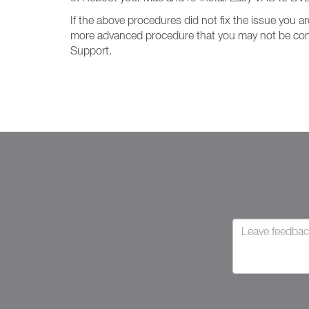
If the above procedures did not fix the issue you
more advanced procedure that you may not be comfo
Support.