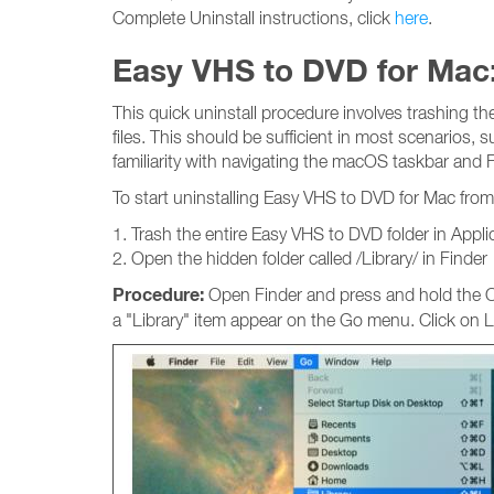
Complete Uninstall instructions, click
here
.
Easy VHS to DVD for Mac:
This quick uninstall procedure involves trashing t
files. This should be sufficient in most scenarios, 
familiarity with navigating the macOS taskbar and F
To start uninstalling Easy VHS to DVD for Mac from
1. Trash the entire Easy VHS to DVD folder in Appli
2. Open the hidden folder called /Library/ in Finder
Procedure:
Open Finder and press and hold the Op
a "Library" item appear on the Go menu. Click on Li