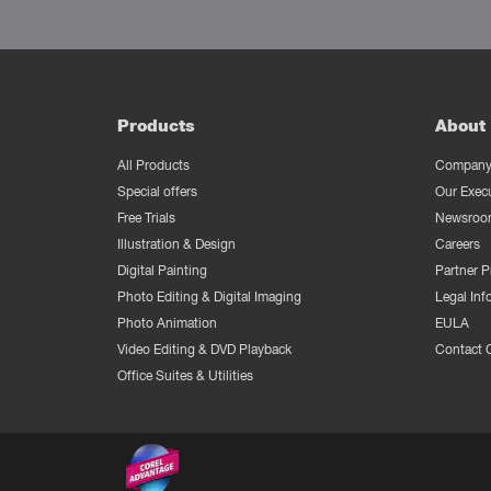
Products
About 
All Products
Company 
Special offers
Our Exec
Free Trials
Newsroo
Illustration & Design
Careers
Digital Painting
Partner 
Photo Editing & Digital Imaging
Legal Inf
Photo Animation
EULA
Video Editing & DVD Playback
Contact 
Office Suites & Utilities