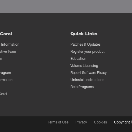
Corel
Quick Links
Information
Patches & Updates
utive Team
Register your product
m
Education
Volume Licensing
Program
Report Software Piracy
ormation
Uninstall Instructions
Beta Programs
Corel
Terms of Use
Privacy
Cookies
Copyright