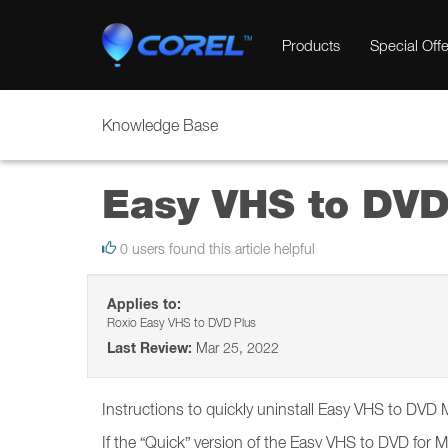
Products
Special Offe
Knowledge Base
Easy VHS to DVD 
0 users found this article helpful
Applies to:
Roxio Easy VHS to DVD Plus
Last Review:
Mar 25, 2022
Instructions to quickly uninstall Easy VHS to DVD
If the “Quick” version of the Easy VHS to DVD for 