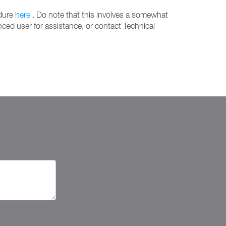
edure
here
. Do note that this involves a somewhat
ced user for assistance, or contact Technical