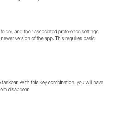
older, and their associated preference settings
a newer version of the app. This requires basic
askbar. With this key combination, you will have
item disappear.