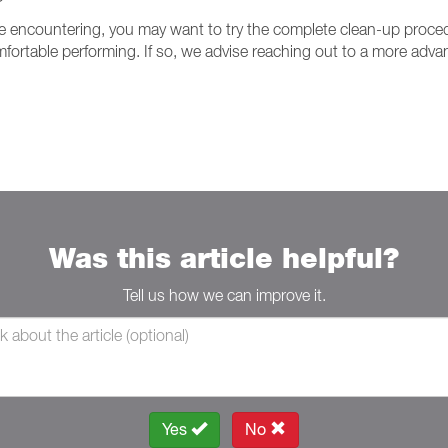
 are encountering, you may want to try the complete clean-up proc
rtable performing. If so, we advise reaching out to a more advan
Was this article helpful?
Tell us how we can improve it.
Yes
No