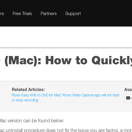
rs
Free Trials
Partners
Support
(Mac): How to Quickly
Related Articles:
Ava
Roxio Easy VHS to DVD for Mac: Roxio Video Capture app will not start
or stop recording
 Mac version can be found below:
Mac uninstall procedure does not fix the issue you are facing, a m