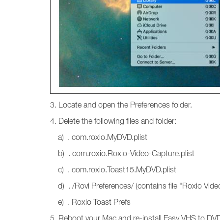
3. Locate and open the Preferences folder.
4. Delete the following files and folder:
a) . com.roxio.MyDVD.plist
b) . com.roxio.Roxio-Video-Capture.plist
c) . com.roxio.Toast15.MyDVD.plist
d) . /Rovi Preferences/ (contains file "Roxio Vide
e) . Roxio Toast Prefs
5. Reboot your Mac and re-install Easy VHS to DV