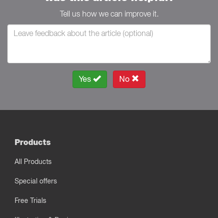
Tell us how we can improve it.
Yes
No
Products
All Products
Special offers
Free Trials