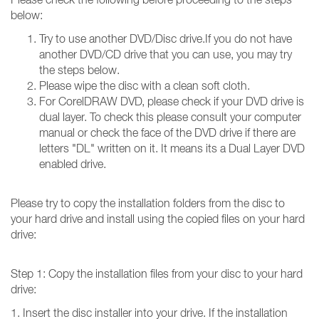
below:
Try to use another DVD/Disc drive.If you do not have
another DVD/CD drive that you can use, you may try
the steps below.
Please wipe the disc with a clean soft cloth.
For CorelDRAW DVD, please check if your DVD drive is
dual layer. To check this please consult your computer
manual or check the face of the DVD drive if there are
letters "DL" written on it. It means its a Dual Layer DVD
enabled drive.
Please try to copy the installation folders from the disc to
your hard drive and install using the copied files on your hard
drive:
Step 1: Copy the installation files from your disc to your hard
drive:
1. Insert the disc installer into your drive. If the installation