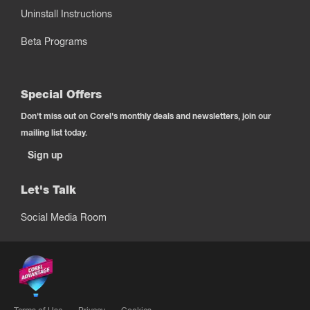
Uninstall Instructions
Beta Programs
Special Offers
Don't miss out on Corel's monthly deals and newsletters, join our
mailing list today.
Sign up
Let's Talk
Social Media Room