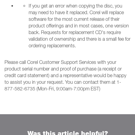
If you get an error when copying the disc, you
may need to have it replaced. Corel will replace
software for the most current release of their
product offerings and in most cases, one version
back. Requests for replacement CD's require
validation of ownership and there is a small fee for
ordering replacements.
Please call Corel Customer Support Services with your
product serial number and proof of purchase (a receipt or
credit card statement) and a representative would be happy
to assist you in your request. You can contact them at 1-
877-582-6735 (Mon-Fri, 9:00am-7:00pm EST)
Was this article helpful?