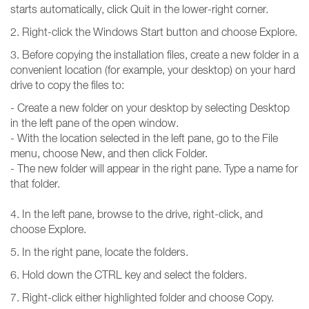
starts automatically, click Quit in the lower-right corner.
2. Right-click the Windows Start button and choose Explore.
3. Before copying the installation files, create a new folder in a
convenient location (for example, your desktop) on your hard
drive to copy the files to:
- Create a new folder on your desktop by selecting Desktop
in the left pane of the open window.
- With the location selected in the left pane, go to the File
menu, choose New, and then click Folder.
- The new folder will appear in the right pane. Type a name for
that folder.
4. In the left pane, browse to the drive, right-click, and
choose Explore.
5. In the right pane, locate the folders.
6. Hold down the CTRL key and select the folders.
7. Right-click either highlighted folder and choose Copy.