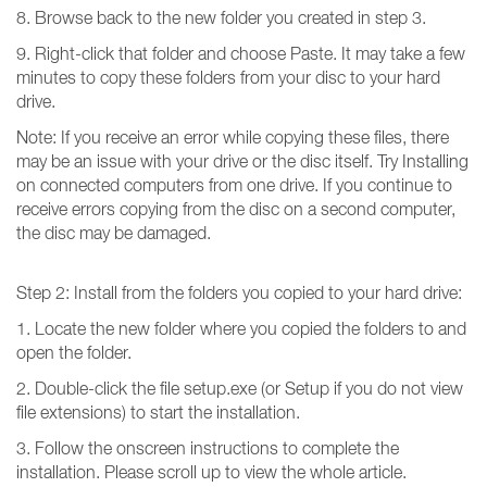
8. Browse back to the new folder you created in step 3.
9. Right-click that folder and choose Paste. It may take a few
minutes to copy these folders from your disc to your hard
drive.
Note: If you receive an error while copying these files, there
may be an issue with your drive or the disc itself. Try Installing
on connected computers from one drive. If you continue to
receive errors copying from the disc on a second computer,
the disc may be damaged.
Step 2: Install from the folders you copied to your hard drive:
1. Locate the new folder where you copied the folders to and
open the folder.
2. Double-click the file setup.exe (or Setup if you do not view
file extensions) to start the installation.
3. Follow the onscreen instructions to complete the
installation. Please scroll up to view the whole article.