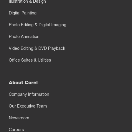
Illustration & Design
Digital Painting
Photo Editing & Digital Imaging
Photo Animation
Video Editing & DVD Playback
Office Suites & Utilities
About Corel
Company Information
Our Executive Team
Newsroom
Careers