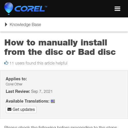
Toggl
navig
Toggle
Knowledge Base
navigation
How to manually install
from the disc or Bad disc
11 users found this article helpful
Applies to:
Corel Other
Last Review:
Sep 7, 2021
Available Translations:
Get updates
Please check the following before proceeding to the steps