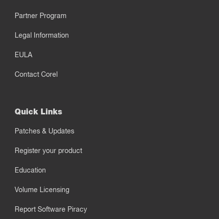
Partner Program
Legal Information
EULA
Contact Corel
Quick Links
Patches & Updates
Register your product
Education
Volume Licensing
Report Software Piracy