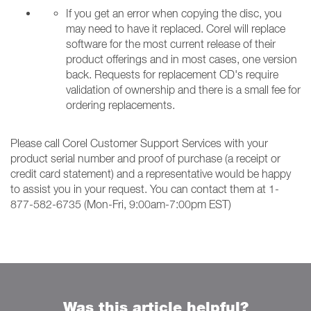
If you get an error when copying the disc, you
may need to have it replaced. Corel will replace
software for the most current release of their
product offerings and in most cases, one version
back. Requests for replacement CD's require
validation of ownership and there is a small fee for
ordering replacements.
Please call Corel Customer Support Services with your
product serial number and proof of purchase (a receipt or
credit card statement) and a representative would be happy
to assist you in your request. You can contact them at 1-
877-582-6735 (Mon-Fri, 9:00am-7:00pm EST)
Was this article helpful?