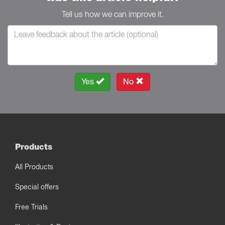
Tell us how we can improve it.
Yes
No
Products
All Products
Special offers
Free Trials