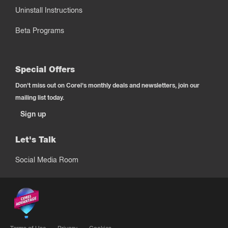
Uninstall Instructions
Beta Programs
Special Offers
Don't miss out on Corel's monthly deals and newsletters, join our
mailing list today.
Sign up
Let's Talk
Social Media Room