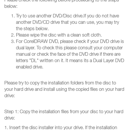
below:
Try to use another DVD/Disc drive.If you do not have
another DVD/CD drive that you can use, you may try
the steps below.
Please wipe the disc with a clean soft cloth.
For CorelDRAW DVD, please check if your DVD drive is
dual layer. To check this please consult your computer
manual or check the face of the DVD drive if there are
letters "DL" written on it. It means its a Dual Layer DVD
enabled drive.
Please try to copy the installation folders from the disc to
your hard drive and install using the copied files on your hard
drive:
Step 1: Copy the installation files from your disc to your hard
drive:
1. Insert the disc installer into your drive. If the installation