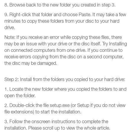
8. Browse back to the new folder you created in step 3.
9. Right-click that folder and choose Paste. It may take a few
minutes to copy these folders from your disc to your hard
drive.
Note: If you receive an error while copying these files, there
may be an issue with your drive or the disc itself. Try Installing
on connected computers from one drive. If you continue to
receive errors copying from the disc on a second computer,
the disc may be damaged.
Step 2: Install from the folders you copied to your hard drive:
1. Locate the new folder where you copied the folders to and
open the folder.
2. Double-click the file setup.exe (or Setup if you do not view
file extensions) to start the installation.
3. Follow the onscreen instructions to complete the
installation. Please scroll up to view the whole article.