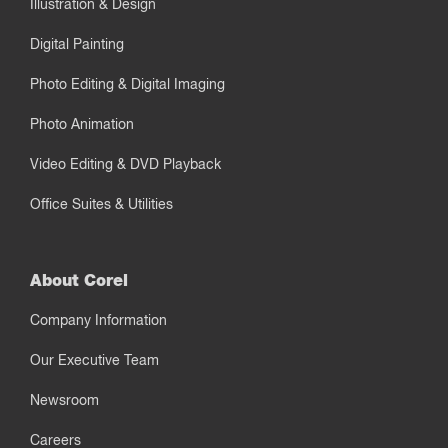
Illustration & Design
Digital Painting
Photo Editing & Digital Imaging
Photo Animation
Video Editing & DVD Playback
Office Suites & Utilities
About Corel
Company Information
Our Executive Team
Newsroom
Careers