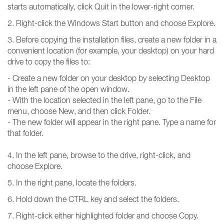
starts automatically, click Quit in the lower-right corner.
2. Right-click the Windows Start button and choose Explore.
3. Before copying the installation files, create a new folder in a
convenient location (for example, your desktop) on your hard
drive to copy the files to:
- Create a new folder on your desktop by selecting Desktop
in the left pane of the open window.
- With the location selected in the left pane, go to the File
menu, choose New, and then click Folder.
- The new folder will appear in the right pane. Type a name for
that folder.
4. In the left pane, browse to the drive, right-click, and
choose Explore.
5. In the right pane, locate the folders.
6. Hold down the CTRL key and select the folders.
7. Right-click either highlighted folder and choose Copy.