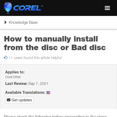
Toggl
navig
Toggle
Knowledge Base
navigation
How to manually install
from the disc or Bad disc
11 users found this article helpful
Applies to:
Corel Other
Last Review:
Sep 7, 2021
Available Translations:
Get updates
Please check the following before proceeding to the steps