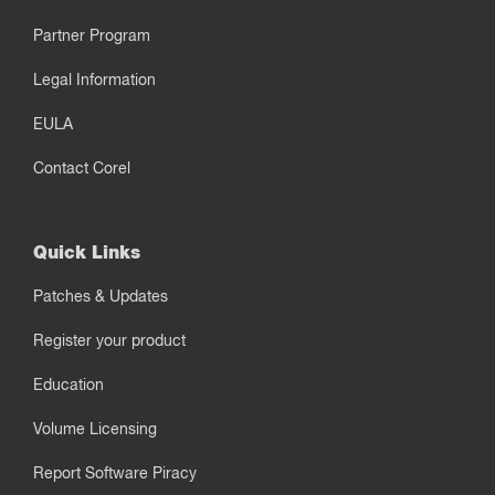
Partner Program
Legal Information
EULA
Contact Corel
Quick Links
Patches & Updates
Register your product
Education
Volume Licensing
Report Software Piracy