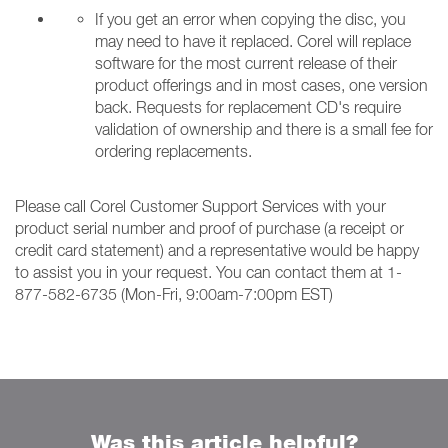
If you get an error when copying the disc, you
may need to have it replaced. Corel will replace
software for the most current release of their
product offerings and in most cases, one version
back. Requests for replacement CD's require
validation of ownership and there is a small fee for
ordering replacements.
Please call Corel Customer Support Services with your
product serial number and proof of purchase (a receipt or
credit card statement) and a representative would be happy
to assist you in your request. You can contact them at 1-
877-582-6735 (Mon-Fri, 9:00am-7:00pm EST)
Was this article helpful?