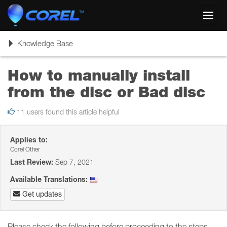
Toggl
navig
Toggle
Knowledge Base
navigation
How to manually install
from the disc or Bad disc
11 users found this article helpful
Applies to:
Corel Other
Last Review:
Sep 7, 2021
Available Translations:
Get updates
Please check the following before proceeding to the steps