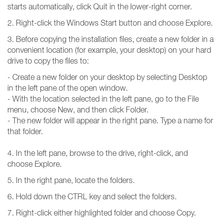
starts automatically, click Quit in the lower-right corner.
2. Right-click the Windows Start button and choose Explore.
3. Before copying the installation files, create a new folder in a
convenient location (for example, your desktop) on your hard
drive to copy the files to:
- Create a new folder on your desktop by selecting Desktop
in the left pane of the open window.
- With the location selected in the left pane, go to the File
menu, choose New, and then click Folder.
- The new folder will appear in the right pane. Type a name for
that folder.
4. In the left pane, browse to the drive, right-click, and
choose Explore.
5. In the right pane, locate the folders.
6. Hold down the CTRL key and select the folders.
7. Right-click either highlighted folder and choose Copy.