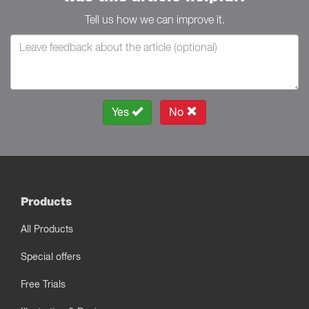
Tell us how we can improve it.
Yes
No
Products
All Products
Special offers
Free Trials