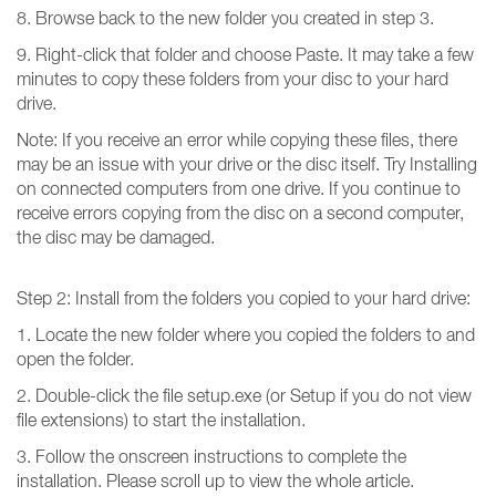
8. Browse back to the new folder you created in step 3.
9. Right-click that folder and choose Paste. It may take a few
minutes to copy these folders from your disc to your hard
drive.
Note: If you receive an error while copying these files, there
may be an issue with your drive or the disc itself. Try Installing
on connected computers from one drive. If you continue to
receive errors copying from the disc on a second computer,
the disc may be damaged.
Step 2: Install from the folders you copied to your hard drive:
1. Locate the new folder where you copied the folders to and
open the folder.
2. Double-click the file setup.exe (or Setup if you do not view
file extensions) to start the installation.
3. Follow the onscreen instructions to complete the
installation. Please scroll up to view the whole article.