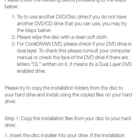
below:
Try to use another DVD/Disc drive.If you do not have
another DVD/CD drive that you can use, you may try
the steps below.
Please wipe the disc with a clean soft cloth.
For CorelDRAW DVD, please check if your DVD drive is
dual layer. To check this please consult your computer
manual or check the face of the DVD drive if there are
letters "DL" written on it. It means its a Dual Layer DVD
enabled drive.
Please try to copy the installation folders from the disc to
your hard drive and install using the copied files on your hard
drive:
Step 1: Copy the installation files from your disc to your hard
drive:
1. Insert the disc installer into your drive. If the installation