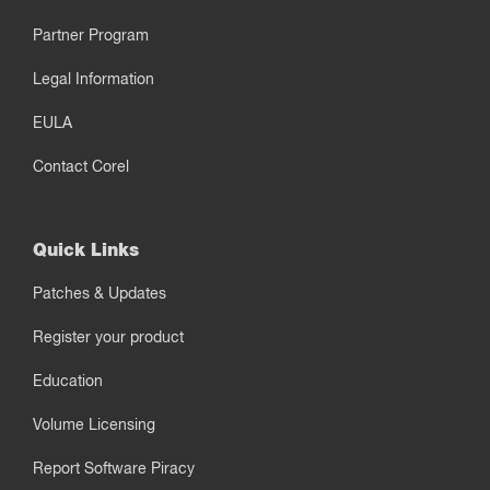
Partner Program
Legal Information
EULA
Contact Corel
Quick Links
Patches & Updates
Register your product
Education
Volume Licensing
Report Software Piracy