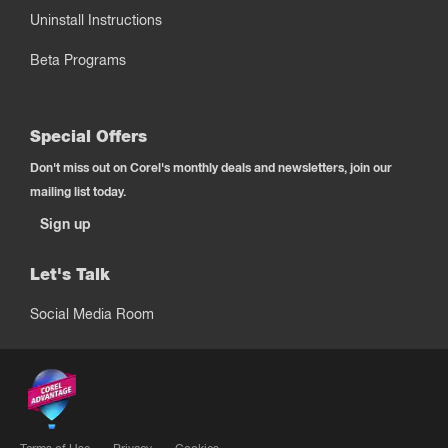
Uninstall Instructions
Beta Programs
Special Offers
Don't miss out on Corel's monthly deals and newsletters, join our
mailing list today.
Sign up
Let's Talk
Social Media Room