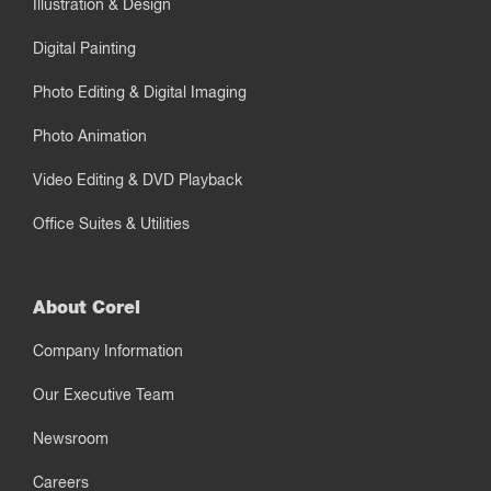
Illustration & Design
Digital Painting
Photo Editing & Digital Imaging
Photo Animation
Video Editing & DVD Playback
Office Suites & Utilities
About Corel
Company Information
Our Executive Team
Newsroom
Careers