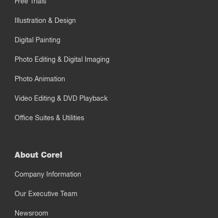
Free Trials
Illustration & Design
Digital Painting
Photo Editing & Digital Imaging
Photo Animation
Video Editing & DVD Playback
Office Suites & Utilities
About Corel
Company Information
Our Executive Team
Newsroom