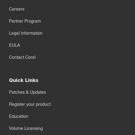
Careers
Partner Program
Legal Information
EULA
Contact Corel
Quick Links
Patches & Updates
Register your product
Education
Volume Licensing