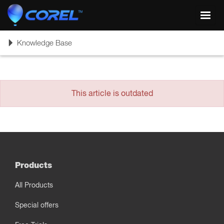
Toggl
navig
Toggle
Knowledge Base
navigation
This article is outdated
Products
All Products
Special offers