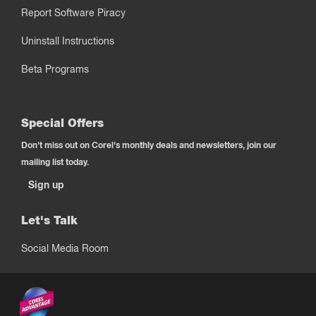
Report Software Piracy
Uninstall Instructions
Beta Programs
Special Offers
Don't miss out on Corel's monthly deals and newsletters, join our
mailing list today.
Sign up
Let's Talk
Social Media Room