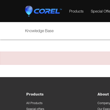
Products
Special Offe
Knowledge Base
Products
About 
All Products
Company 
Special offers
Our Exec