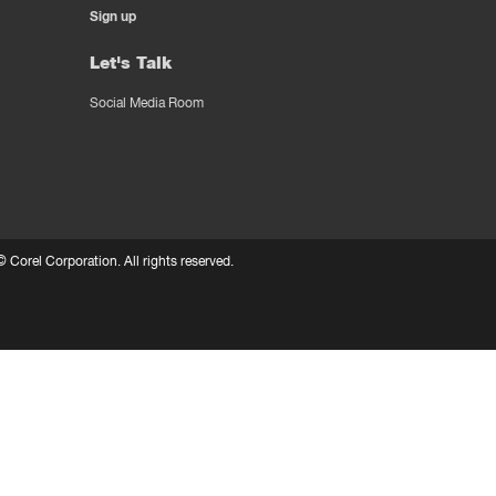
Sign up
Let's Talk
Social Media Room
 ©
Corel Corporation.
All rights reserved.