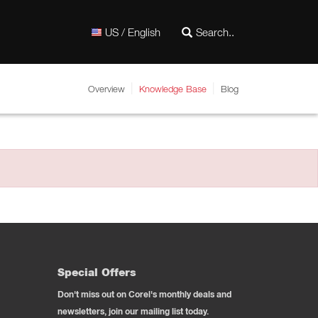
US / English
Overview
Knowledge Base
Blog
Special Offers
Don't miss out on Corel's monthly deals and
newsletters, join our mailing list today.