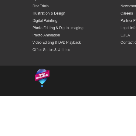
Free Trials
Newsroo
Illustration & Design
Careers
Digital Painting
Partner 
Photo Editing & Digital Imaging
Legal Inf
Photo Animation
EULA
Video Editing & DVD Playback
Contact 
Office Suites & Utilities