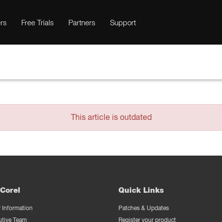
rs
Free Trials
Partners
Support
This article is outdated
Corel
Quick Links
Information
Patches & Updates
utive Team
Register your product