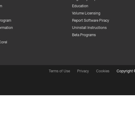
m
Education
Volume Licensing
Program
Report Software Piracy
ormation
Uninstall Instructions
Beta Programs
Corel
Terms of Use
Privacy
Cookies
Copyright