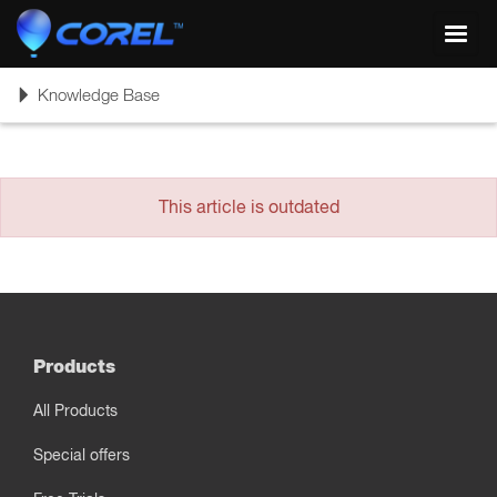
Toggl
navig
Toggle
Knowledge Base
navigation
This article is outdated
Products
All Products
Special offers