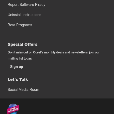
Report Software Piracy
Uninstall Instructions
Beta Programs
Special Offers
Don't miss out on Corel's monthly deals and newsletters, join our
mailing list today.
Sign up
Let's Talk
Social Media Room