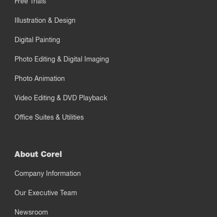
Free Trials
Illustration & Design
Digital Painting
Photo Editing & Digital Imaging
Photo Animation
Video Editing & DVD Playback
Office Suites & Utilities
About Corel
Company Information
Our Executive Team
Newsroom