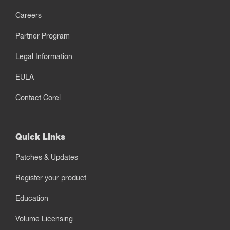
Careers
Partner Program
Legal Information
EULA
Contact Corel
Quick Links
Patches & Updates
Register your product
Education
Volume Licensing