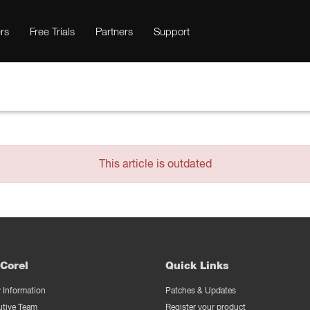
rs
Free Trials
Partners
Support
This article is outdated
Corel
Quick Links
Information
Patches & Updates
utive Team
Register your product