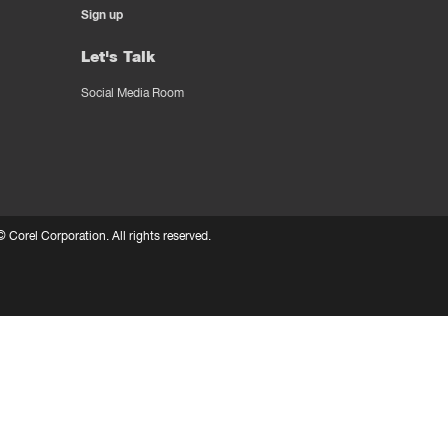
Sign up
Let's Talk
Social Media Room
 ©
Corel Corporation.
All rights reserved.