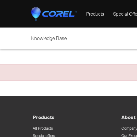
Products
Special Offe
Knowledge Base
Products
About 
All Products
Company 
Special offers
Our Exec