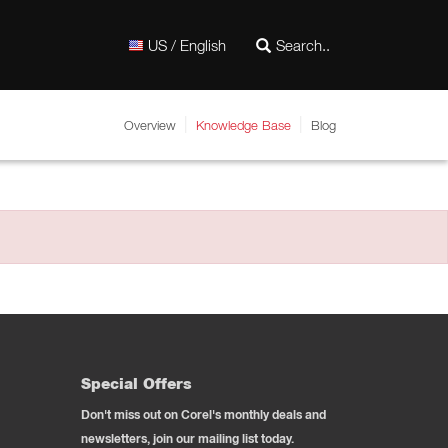
US / English
Overview
Knowledge Base
Blog
Special Offers
Don't miss out on Corel's monthly deals and
newsletters, join our mailing list today.