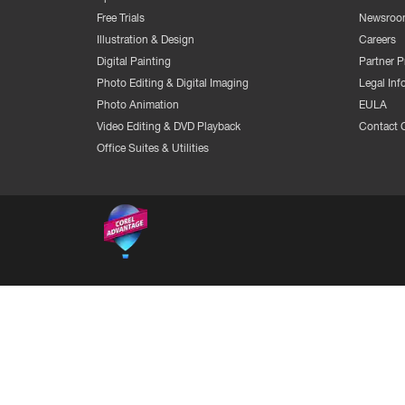
Free Trials
Newsroo
Illustration & Design
Careers
Digital Painting
Partner 
Photo Editing & Digital Imaging
Legal Inf
Photo Animation
EULA
Video Editing & DVD Playback
Contact 
Office Suites & Utilities