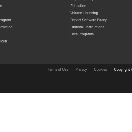
m
Education
Volume Licensing
Program
Report Software Piracy
ormation
Uninstall Instructions
Beta Programs
Corel
Terms of Use
Privacy
Cookies
Copyright