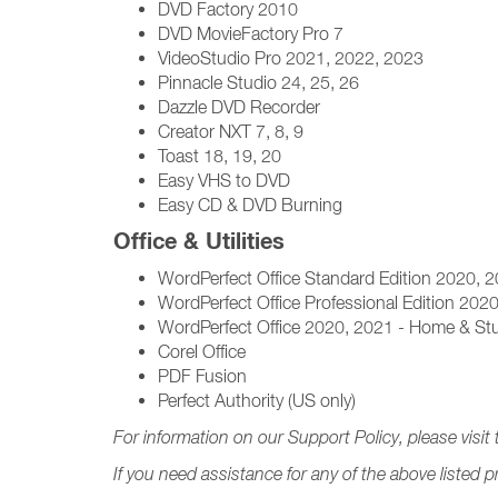
DVD Factory 2010
DVD MovieFactory Pro 7
VideoStudio Pro 2021, 2022, 2023
Pinnacle Studio 24, 25, 26
Dazzle DVD Recorder
Creator NXT 7, 8, 9
Toast 18, 19, 20
Easy VHS to DVD
Easy CD & DVD Burning
Office & Utilities
WordPerfect Office Standard Edition 2020, 
WordPerfect Office Professional Edition 202
WordPerfect Office 2020, 2021 - Home & Stu
Corel Office
PDF Fusion
Perfect Authority (US only)
For information on our Support Policy, please visit 
If you need assistance for any of the above listed 