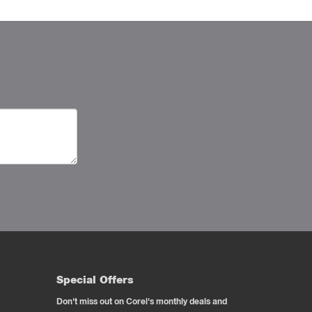
Special Offers
Don't miss out on Corel's monthly deals and