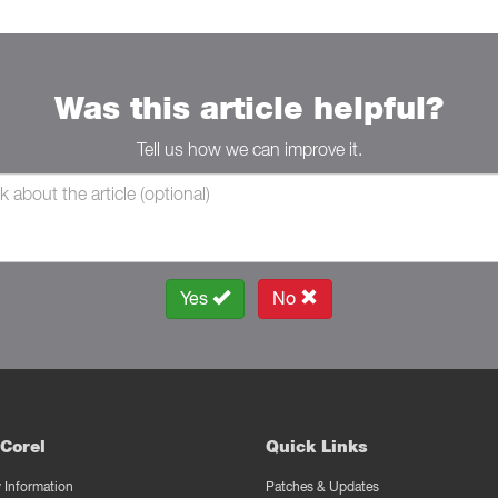
Was this article helpful?
Tell us how we can improve it.
Yes
No
Corel
Quick Links
Information
Patches & Updates