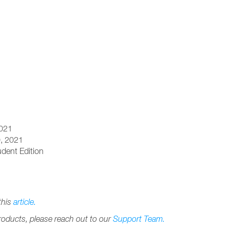
2021
0, 2021
dent Edition
this
article.
products, please reach out to our
Support Team.