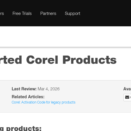
rs
Free Trials
Partners
Support
rted Corel Products
Last Review:
Mar 4, 2026
Ava
Related Articles:
Corel: Activation Code for legacy products
ng products: