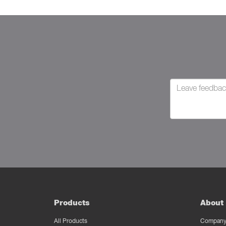
Products
About 
All Products
Company 