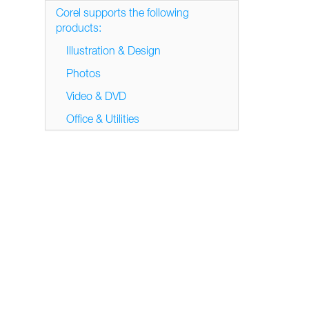
Corel supports the following
products:
Illustration & Design
Photos
Video & DVD
Office & Utilities