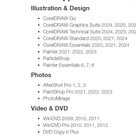
Illustration & Design
CorelDRAW Go
CorelDRAW Graphics Suite 2024, 2025, 20
CorelDRAW Technical Suite 2024, 2025, 20
CorelDRAW Standard 2020, 2021, 2024
CorelDRAW Essentials 2020, 2021, 2024
Painter 2021, 2022, 2023
ParticleShop
Painter Essentials 6, 7, 8
Photos
AfterShot Pro 1, 2, 3
PaintShop Pro 2021, 2022, 2023
PhotoMirage
Video & DVD
WinDVD 2009, 2010, 2011
WinDVD Pro 2010, 2011, 2012
DVD Copy 6 Plus