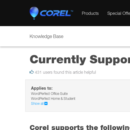
Products
Special Offe
Knowledge Base
Currently Suppo
431 users found this article helpful
Applies to:
WordPerfect Office Suite
WordPerfect Home & Student
Show all
Corel supports the followi