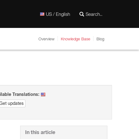
US / English
Overview
Knowledge Base
Blog
ilable Translations:
Get updates
In this article