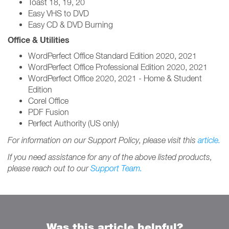
Toast 18, 19, 20
Easy VHS to DVD
Easy CD & DVD Burning
Office & Utilities
WordPerfect Office Standard Edition 2020, 2021
WordPerfect Office Professional Edition 2020, 2021
WordPerfect Office 2020, 2021 - Home & Student
Edition
Corel Office
PDF Fusion
Perfect Authority (US only)
For information on our Support Policy, please visit this
article.
If you need assistance for any of the above listed products,
please reach out to our
Support Team.
Was this article helpful?