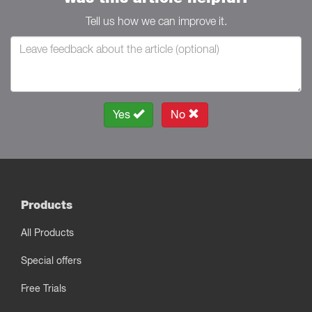
Tell us how we can improve it.
Yes
No
Products
All Products
Special offers
Free Trials