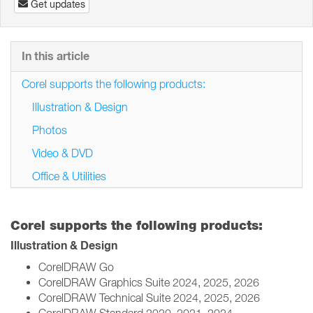
Get updates
In this article
Corel supports the following products:
Illustration & Design
Photos
Video & DVD
Office & Utilities
Corel supports the following products:
Illustration & Design
CorelDRAW Go
CorelDRAW Graphics Suite 2024, 2025, 2026
CorelDRAW Technical Suite 2024, 2025, 2026