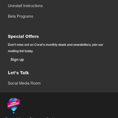
Uninstall Instructions
Beta Programs
Special Offers
Don't miss out on Corel's monthly deals and newsletters, join our
mailing list today.
Sign up
Let's Talk
Social Media Room