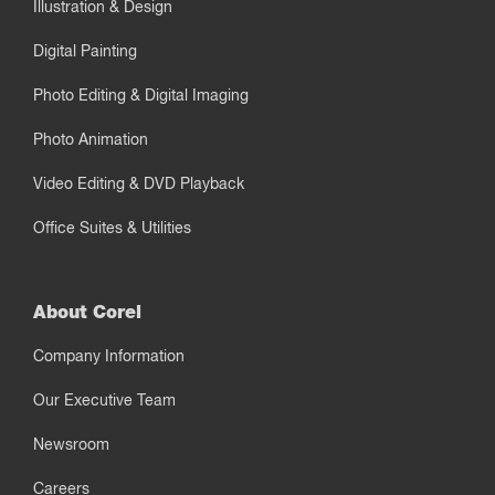
Illustration & Design
Digital Painting
Photo Editing & Digital Imaging
Photo Animation
Video Editing & DVD Playback
Office Suites & Utilities
About Corel
Company Information
Our Executive Team
Newsroom
Careers