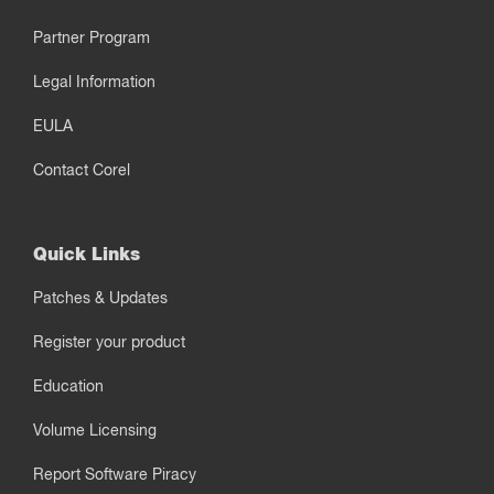
Partner Program
Legal Information
EULA
Contact Corel
Quick Links
Patches & Updates
Register your product
Education
Volume Licensing
Report Software Piracy