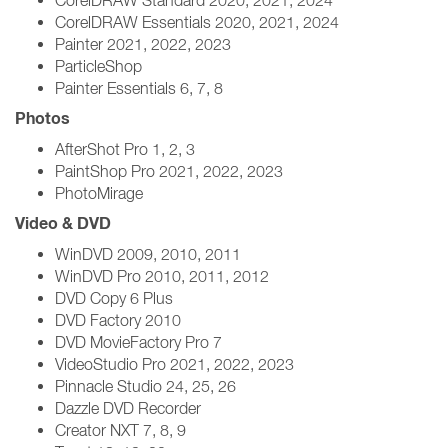
CorelDRAW Standard 2020, 2021, 2024
CorelDRAW Essentials 2020, 2021, 2024
Painter 2021, 2022, 2023
ParticleShop
Painter Essentials 6, 7, 8
Photos
AfterShot Pro 1, 2, 3
PaintShop Pro 2021, 2022, 2023
PhotoMirage
Video & DVD
WinDVD 2009, 2010, 2011
WinDVD Pro 2010, 2011, 2012
DVD Copy 6 Plus
DVD Factory 2010
DVD MovieFactory Pro 7
VideoStudio Pro 2021, 2022, 2023
Pinnacle Studio 24, 25, 26
Dazzle DVD Recorder
Creator NXT 7, 8, 9