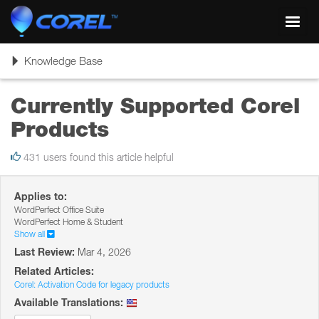
Toggl
navig
Toggle
Knowledge Base
navigation
Currently Supported Corel
Products
431 users found this article helpful
Applies to:
WordPerfect Office Suite
WordPerfect Home & Student
Show all
Last Review:
Mar 4, 2026
Related Articles:
Corel: Activation Code for legacy products
Available Translations: