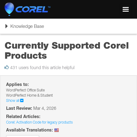
Toggl
navig
Toggle
Knowledge Base
navigation
Currently Supported Corel
Products
431 users found this article helpful
Applies to:
WordPerfect Office Suite
WordPerfect Home & Student
Show all
Last Review:
Mar 4, 2026
Related Articles:
Corel: Activation Code for legacy products
Available Translations: