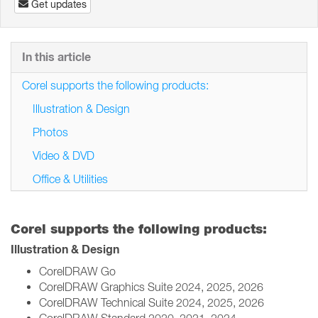
Get updates
In this article
Corel supports the following products:
Illustration & Design
Photos
Video & DVD
Office & Utilities
Corel supports the following products:
Illustration & Design
CorelDRAW Go
CorelDRAW Graphics Suite 2024, 2025, 2026
CorelDRAW Technical Suite 2024, 2025, 2026