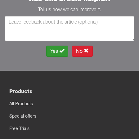
Tell us how we can improve it.
Yes
No
Products
All Products
Special offers
Free Trials