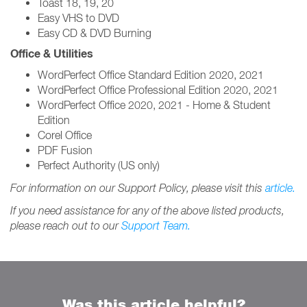
Toast 18, 19, 20
Easy VHS to DVD
Easy CD & DVD Burning
Office & Utilities
WordPerfect Office Standard Edition 2020, 2021
WordPerfect Office Professional Edition 2020, 2021
WordPerfect Office 2020, 2021 - Home & Student
Edition
Corel Office
PDF Fusion
Perfect Authority (US only)
For information on our Support Policy, please visit this
article.
If you need assistance for any of the above listed products,
please reach out to our
Support Team.
Was this article helpful?