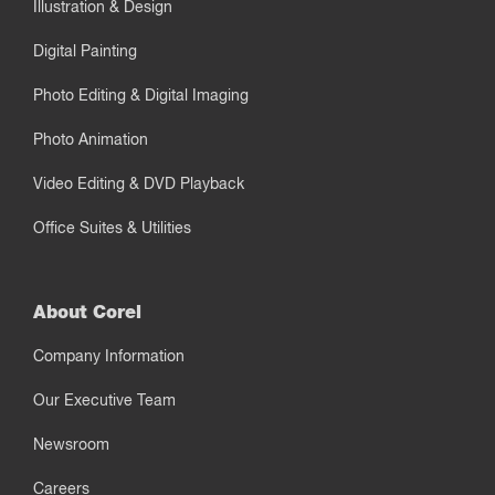
Illustration & Design
Digital Painting
Photo Editing & Digital Imaging
Photo Animation
Video Editing & DVD Playback
Office Suites & Utilities
About Corel
Company Information
Our Executive Team
Newsroom
Careers