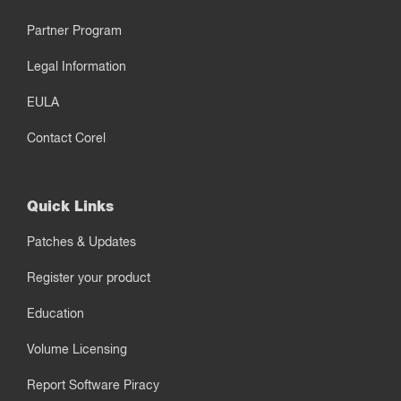
Partner Program
Legal Information
EULA
Contact Corel
Quick Links
Patches & Updates
Register your product
Education
Volume Licensing
Report Software Piracy