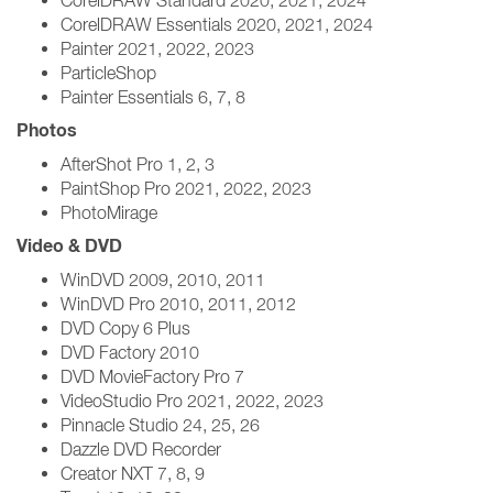
CorelDRAW Standard 2020, 2021, 2024
CorelDRAW Essentials 2020, 2021, 2024
Painter 2021, 2022, 2023
ParticleShop
Painter Essentials 6, 7, 8
Photos
AfterShot Pro 1, 2, 3
PaintShop Pro 2021, 2022, 2023
PhotoMirage
Video & DVD
WinDVD 2009, 2010, 2011
WinDVD Pro 2010, 2011, 2012
DVD Copy 6 Plus
DVD Factory 2010
DVD MovieFactory Pro 7
VideoStudio Pro 2021, 2022, 2023
Pinnacle Studio 24, 25, 26
Dazzle DVD Recorder
Creator NXT 7, 8, 9