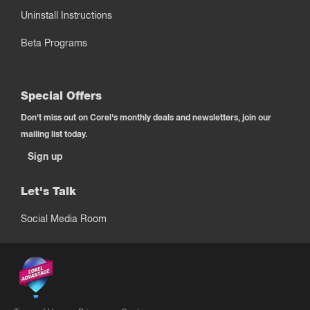
Uninstall Instructions
Beta Programs
Special Offers
Don't miss out on Corel's monthly deals and newsletters, join our
mailing list today.
Sign up
Let's Talk
Social Media Room