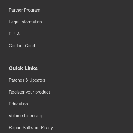
Partner Program
Legal Information
EULA
Contact Corel
Quick Links
Patches & Updates
Register your product
Education
Volume Licensing
Report Software Piracy