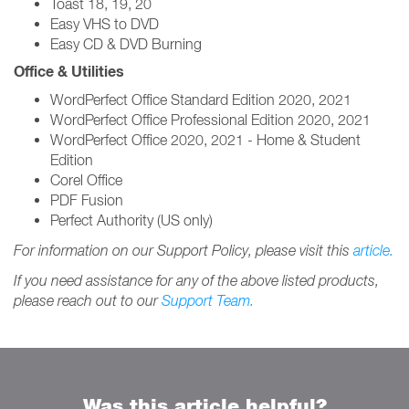
Toast 18, 19, 20
Easy VHS to DVD
Easy CD & DVD Burning
Office & Utilities
WordPerfect Office Standard Edition 2020, 2021
WordPerfect Office Professional Edition 2020, 2021
WordPerfect Office 2020, 2021 - Home & Student
Edition
Corel Office
PDF Fusion
Perfect Authority (US only)
For information on our Support Policy, please visit this
article.
If you need assistance for any of the above listed products,
please reach out to our
Support Team.
Was this article helpful?