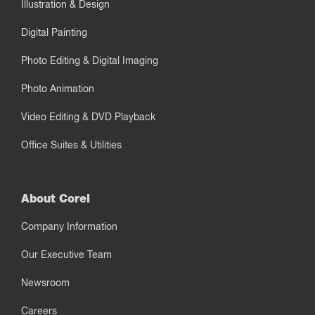
Illustration & Design
Digital Painting
Photo Editing & Digital Imaging
Photo Animation
Video Editing & DVD Playback
Office Suites & Utilities
About Corel
Company Information
Our Executive Team
Newsroom
Careers