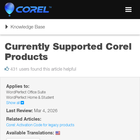
Toggl
navig
Toggle
Knowledge Base
navigation
Currently Supported Corel
Products
431 users found this article helpful
Applies to:
WordPerfect Office Suite
WordPerfect Home & Student
Show all
Last Review:
Mar 4, 2026
Related Articles:
Corel: Activation Code for legacy products
Available Translations: