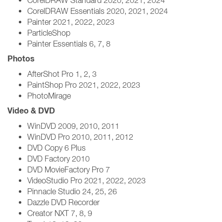
CorelDRAW Standard 2020, 2021, 2024
CorelDRAW Essentials 2020, 2021, 2024
Painter 2021, 2022, 2023
ParticleShop
Painter Essentials 6, 7, 8
Photos
AfterShot Pro 1, 2, 3
PaintShop Pro 2021, 2022, 2023
PhotoMirage
Video & DVD
WinDVD 2009, 2010, 2011
WinDVD Pro 2010, 2011, 2012
DVD Copy 6 Plus
DVD Factory 2010
DVD MovieFactory Pro 7
VideoStudio Pro 2021, 2022, 2023
Pinnacle Studio 24, 25, 26
Dazzle DVD Recorder
Creator NXT 7, 8, 9