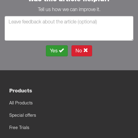
Tell us how we can improve it.
Yes
No
Products
All Products
Special offers
Free Trials