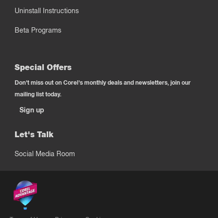
Uninstall Instructions
Beta Programs
Special Offers
Don't miss out on Corel's monthly deals and newsletters, join our
mailing list today.
Sign up
Let's Talk
Social Media Room