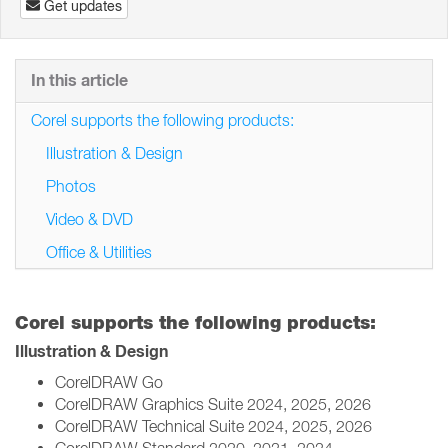
Get updates
In this article
Corel supports the following products:
Illustration & Design
Photos
Video & DVD
Office & Utilities
Corel supports the following products:
Illustration & Design
CorelDRAW Go
CorelDRAW Graphics Suite 2024, 2025, 2026
CorelDRAW Technical Suite 2024, 2025, 2026