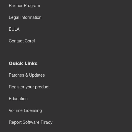
Partner Program
Legal Information
EULA
Contact Corel
Quick Links
Patches & Updates
Register your product
Education
Volume Licensing
Report Software Piracy