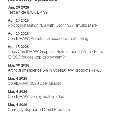
Jun, 29 2026
Test article IMGCE-199
Apr, 20 2026
Roxio: Installation fails with Error 1327 “Invalid Drive”
Apr, 20 2026
CorelDRAW: Assistance needed with Scripting
Apr, 15 2026
Does CorelDRAW Graphics Suite support Azure / Entra
ID SSO for desktop deployment?
Mar, 30 2026
Artificial Intelligence (AI) in CorelDRAW products - FAQ
Mar, 4 2026
CorelDRAW 2026 User Guides
Mar, 4 2026
CorelDRAW Deployment Guides
Mar, 4 2026
Currently Supported Corel Products