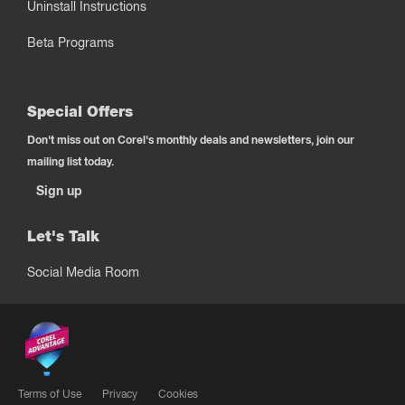
Uninstall Instructions
Beta Programs
Special Offers
Don't miss out on Corel's monthly deals and newsletters, join our
mailing list today.
Sign up
Let's Talk
Social Media Room
Terms of Use
Privacy
Cookies