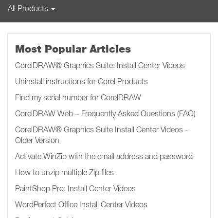
All Products
Most Popular Articles
CorelDRAW® Graphics Suite: Install Center Videos
Uninstall instructions for Corel Products
Find my serial number for CorelDRAW
CorelDRAW Web – Frequently Asked Questions (FAQ)
CorelDRAW® Graphics Suite Install Center Videos -
Older Version
Activate WinZip with the email address and password
How to unzip multiple Zip files
PaintShop Pro: Install Center Videos
WordPerfect Office Install Center Videos