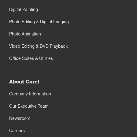
Digital Painting
Photo Editing & Digital Imaging
Photo Animation
Video Editing & DVD Playback
Office Suites & Utilities
About Corel
Company Information
Our Executive Team
Newsroom
Careers