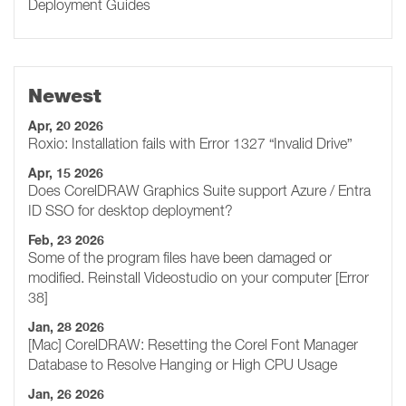
Deployment Guides
Newest
Apr, 20 2026
Roxio: Installation fails with Error 1327 “Invalid Drive”
Apr, 15 2026
Does CorelDRAW Graphics Suite support Azure / Entra
ID SSO for desktop deployment?
Feb, 23 2026
Some of the program files have been damaged or
modified. Reinstall Videostudio on your computer [Error
38]
Jan, 28 2026
[Mac] CorelDRAW: Resetting the Corel Font Manager
Database to Resolve Hanging or High CPU Usage
Jan, 26 2026