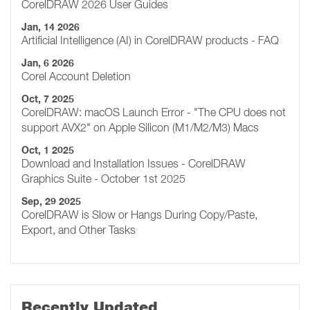
CorelDRAW 2026 User Guides
Jan, 14 2026
Artificial Intelligence (AI) in CorelDRAW products - FAQ
Jan, 6 2026
Corel Account Deletion
Oct, 7 2025
CorelDRAW: macOS Launch Error - "The CPU does not
support AVX2" on Apple Silicon (M1/M2/M3) Macs
Oct, 1 2025
Download and Installation Issues - CorelDRAW
Graphics Suite - October 1st 2025
Sep, 29 2025
CorelDRAW is Slow or Hangs During Copy/Paste,
Export, and Other Tasks
Recently Updated