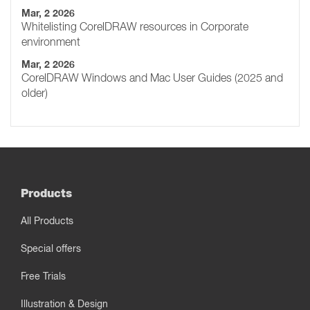
Mar, 2 2026
Whitelisting CorelDRAW resources in Corporate
environment
Mar, 2 2026
CorelDRAW Windows and Mac User Guides (2025 and
older)
Products
All Products
Special offers
Free Trials
Illustration & Design