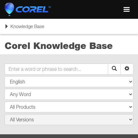
Toggl
navig
Toggle
Knowledge Base
navigation
Corel Knowledge Base