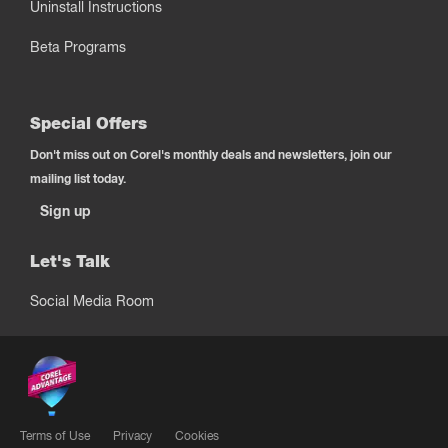
Uninstall Instructions
Beta Programs
Special Offers
Don't miss out on Corel's monthly deals and newsletters, join our
mailing list today.
Sign up
Let's Talk
Social Media Room
Terms of Use
Privacy
Cookies