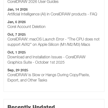
CorelDRAW 2026 User Guides
Jan, 14 2026
Artificial Intelligence (AI) in CorelDRAW products - FAQ
Jan, 6 2026
Corel Account Deletion
Oct, 7 2025
CorelDRAW: macOS Launch Error - "The CPU does not
support AVX2" on Apple Silicon (M1/M2/M3) Macs
Oct, 1 2025
Download and Installation Issues - CorelDRAW
Graphics Suite - October 1st 2025
Sep, 29 2025
CorelDRAW is Slow or Hangs During Copy/Paste,
Export, and Other Tasks
Recently Updated