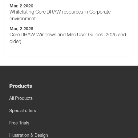
Mar, 2 2026
Whitelisting CorelDRAW resources in Corporate
environment
Mar, 2 2026
CorelDRAW Windows and Mac User Guides (2025 and
older)
Products
All Products
Special offers
Free Trials
Illustration & Design