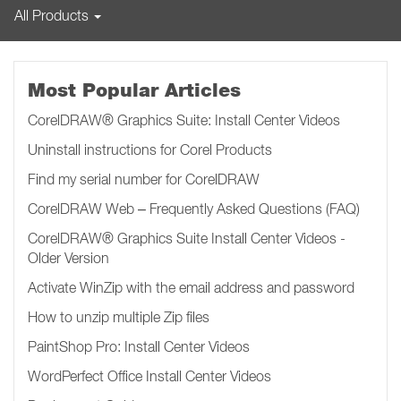
All Products
Most Popular Articles
CorelDRAW® Graphics Suite: Install Center Videos
Uninstall instructions for Corel Products
Find my serial number for CorelDRAW
CorelDRAW Web – Frequently Asked Questions (FAQ)
CorelDRAW® Graphics Suite Install Center Videos -
Older Version
Activate WinZip with the email address and password
How to unzip multiple Zip files
PaintShop Pro: Install Center Videos
WordPerfect Office Install Center Videos