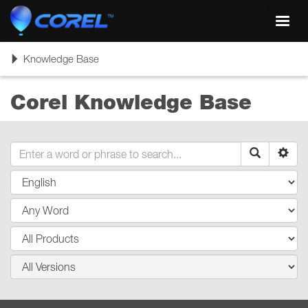
Toggl
navig
Toggle
Knowledge Base
navigation
Corel Knowledge Base