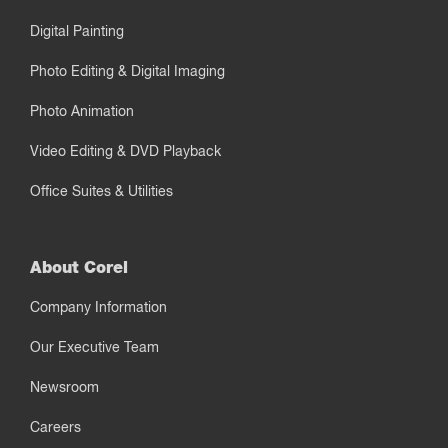
Digital Painting
Photo Editing & Digital Imaging
Photo Animation
Video Editing & DVD Playback
Office Suites & Utilities
About Corel
Company Information
Our Executive Team
Newsroom
Careers