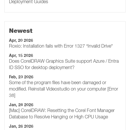
Deployment Guides
Newest
Apr, 20 2026
Roxio: Installation fails with Error 1327 “Invalid Drive”
Apr, 15 2026
Does CorelDRAW Graphics Suite support Azure / Entra
ID SSO for desktop deployment?
Feb, 23 2026
Some of the program files have been damaged or
modified. Reinstall Videostudio on your computer [Error
38]
Jan, 28 2026
[Mac] CorelDRAW: Resetting the Corel Font Manager
Database to Resolve Hanging or High CPU Usage
Jan, 26 2026