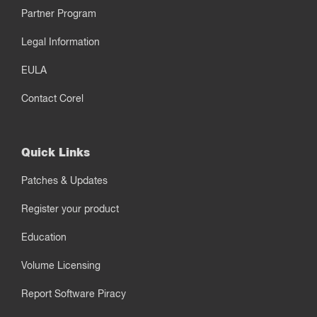
Partner Program
Legal Information
EULA
Contact Corel
Quick Links
Patches & Updates
Register your product
Education
Volume Licensing
Report Software Piracy