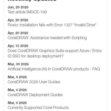
Jun, 29 2026
Test article IMGCE-199
Apr, 20 2026
Roxio: Installation fails with Error 1327 “Invalid Drive”
Apr, 20 2026
CorelDRAW: Assistance needed with Scripting
Apr, 15 2026
Does CorelDRAW Graphics Suite support Azure / Entra
ID SSO for desktop deployment?
Mar, 30 2026
Artificial Intelligence (AI) in CorelDRAW products - FAQ
Mar, 4 2026
CorelDRAW 2026 User Guides
Mar, 4 2026
CorelDRAW Deployment Guides
Mar, 4 2026
Currently Supported Corel Products