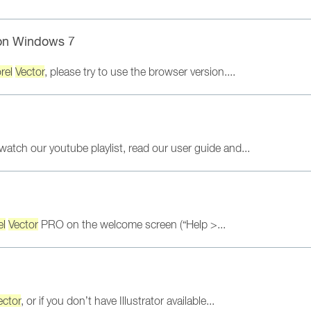
n Windows 7
rel
Vector
, please try to use the browser version....
 watch our youtube playlist, read our user guide and...
el
Vector
PRO on the welcome screen (“Help >...
ector
, or if you don’t have Illustrator available...