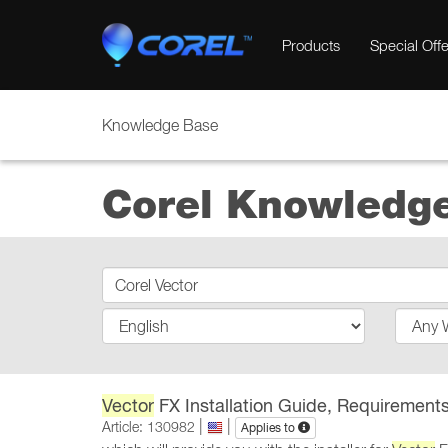
Products
Special Offe
Knowledge Base
Corel Knowledg
Vector
FX Installation Guide, Requirements
|
|
Article: 130982
Applies to