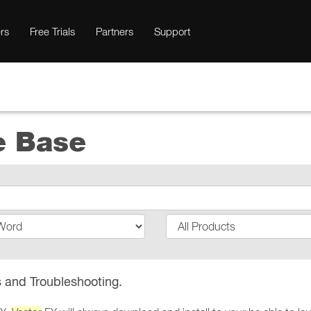
rs
Free Trials
Partners
Support
e Base
 and Troubleshooting.