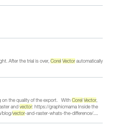
. After the trial is over,
Corel
Vector
automatically
 on the quality of the export. With
Corel
Vector
,
raster and
vector
: https://graphicmama Inside the
/blog/
vector
-and-raster-whats-the-difference/....