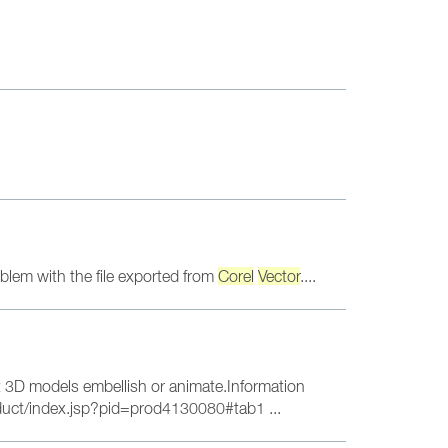
blem with the file exported from
Corel
Vector
....
3D models embellish or animate.Information
duct/index.jsp?pid=prod4130080#tab1 ...