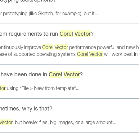
prototyping (like Sketch, for example), but it...
em requirements to run
Corel
Vector
?
ontinuously improve
Corel
Vector
performance powerful and new h
lease of supported operating systems
Corel
Vector
will work best i
t have been done in
Corel
Vector
?
tor
using “File > New from template”...
metimes, why is that?
Vector
, but heavier files, big images, or a large amount...