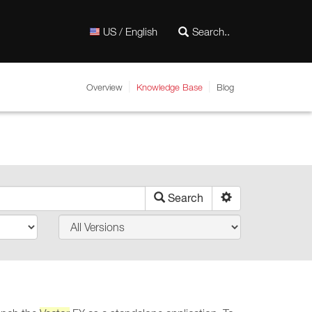
US / English
Overview
Knowledge Base
Blog
Search