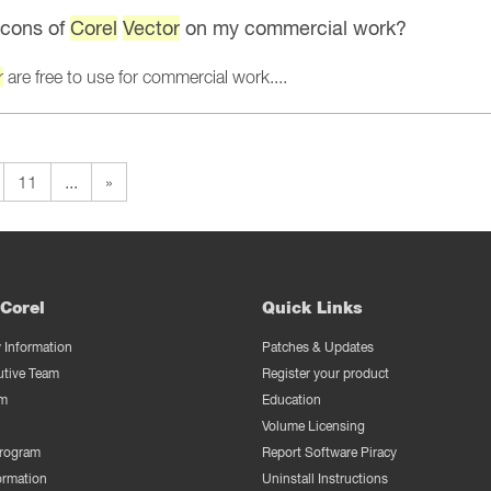
 icons of
Corel
Vector
on my commercial work?
r
are free to use for commercial work....
11
...
»
Corel
Quick Links
Information
Patches & Updates
utive Team
Register your product
m
Education
Volume Licensing
Program
Report Software Piracy
ormation
Uninstall Instructions