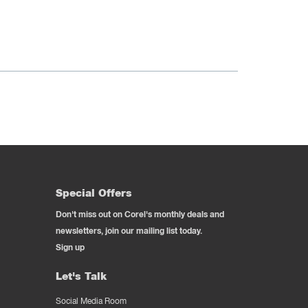
Special Offers
Don't miss out on Corel's monthly deals and
newsletters, join our mailing list today.
Sign up
Let's Talk
Social Media Room