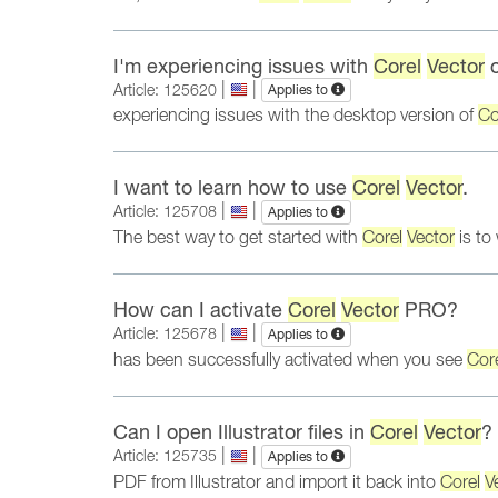
I'm experiencing issues with
Corel
Vector
o
|
|
Article: 125620
Applies to
experiencing issues with the desktop version of
Co
I want to learn how to use
Corel
Vector
.
|
|
Article: 125708
Applies to
The best way to get started with
Corel
Vector
is to
How can I activate
Corel
Vector
PRO?
|
|
Article: 125678
Applies to
has been successfully activated when you see
Cor
Can I open Illustrator files in
Corel
Vector
?
|
|
Article: 125735
Applies to
PDF from Illustrator and import it back into
Corel
V