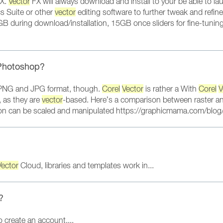
X.
Vector
FX will always download and install to your be able to l
s Suite or other
vector
editing software to further tweak and refin
 during download/installation, 15GB once sliders for fine-tuning. 
 Photoshop?
e PNG and JPG format, though.
Corel
Vector
is rather a With
Corel
V
, as they are
vector
-based. Here’s a comparison between raster 
tion can be scaled and manipulated https://graphicmama.com/blog
Vector
Cloud, libraries and templates work in...
?
 create an account....