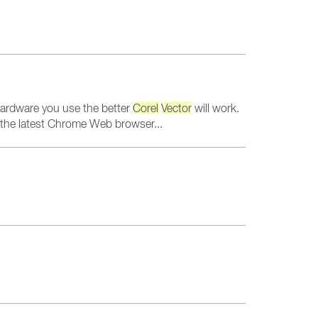
ardware you use the better
Corel
Vector
will work.
n the latest Chrome Web browser...