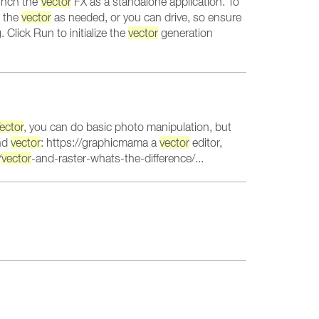
aunch the
Vector
FX as a standalone application. To
e the
vector
as needed, or you can drive, so ensure
Click Run to initialize the
vector
generation
ector
, you can do basic photo manipulation, but
and
vector
: https://graphicmama a
vector
editor,
/
vector
-and-raster-whats-the-difference/...