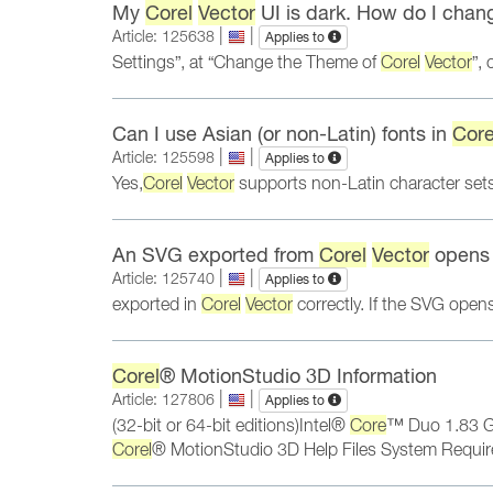
My
Corel
Vector
UI is dark. How do I chang
|
|
Article: 125638
Applies to
Settings”, at “Change the Theme of
Corel
Vector
”,
Can I use Asian (or non-Latin) fonts in
Core
|
|
Article: 125598
Applies to
Yes,
Corel
Vector
supports non-Latin character sets,
An SVG exported from
Corel
Vector
opens i
|
|
Article: 125740
Applies to
exported in
Corel
Vector
correctly. If the SVG open
Corel
® MotionStudio 3D Information
|
|
Article: 127806
Applies to
(32-bit or 64-bit editions)Intel®
Core
™ Duo 1.83 G
Corel
® MotionStudio 3D Help Files System Require