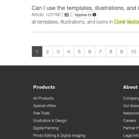
Can I use the templates, illustrations, and
|
|
Article: 125766
Applies to
all templates, illustrations, and icons in
Corel
Vecto
1
2
3
4
5
6
7
8
9
10
Products
About 
All Products
Company 
Special offers
Our Exec
Free Trials
Newsroo
Illustration & Design
Careers
Digital Painting
Partner 
Photo Editing & Digital Imaging
Legal Inf