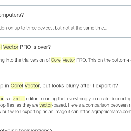
omputers?
on on up to three devices, but not at the same time...
l
Vector
PRO is over?
g into the trial version of
Corel
Vector
PRO. This on the bottom-right
rp in
Corel
Vector
, but looks blurry after I export it?
or
is a
vector
editor, meaning that everything you create depending
p files, as they are
vector
-based. Here’s a comparison between 
ty but when exporting as an image it can https://graphicmama.com
otyping tools/options?