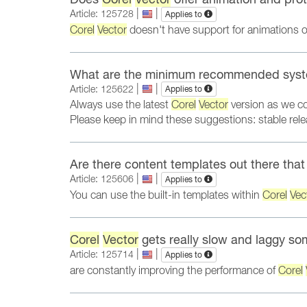
|
|
Article: 125728
Applies to
Corel
Vector
doesn't have support for animations or 
What are the minimum recommended syst
|
|
Article: 125622
Applies to
Always use the latest
Corel
Vector
version as we c
Please keep in mind these suggestions: stable re
Are there content templates out there tha
|
|
Article: 125606
Applies to
You can use the built-in templates within
Corel
Vec
Corel
Vector
gets really slow and laggy so
|
|
Article: 125714
Applies to
are constantly improving the performance of
Corel