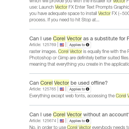
which will provide you with the installer for
Vector
F
use: Launch
Vector
FX Enter Text Prompts Graphic
you have adequate space to install
Vector
FX (~50GB
process. If you need to hit Stop at...
Can I use
Corel
Vector
as a substitute for
|
|
Article: 125769
Applies to
raster images.
Corel
Vector
is equally fine with th
Photoshop or Gimp are definitely better suited files
meaning that everything you create in the applica
Can
Corel
Vector
be used offline?
|
|
Article: 125765
Applies to
Everything except web fonts, accessing the
Corel
Can I use
Corel
Vector
without an account
|
|
Article: 125674
Applies to
No, in order to use
Corel
Vector
everybody needs to