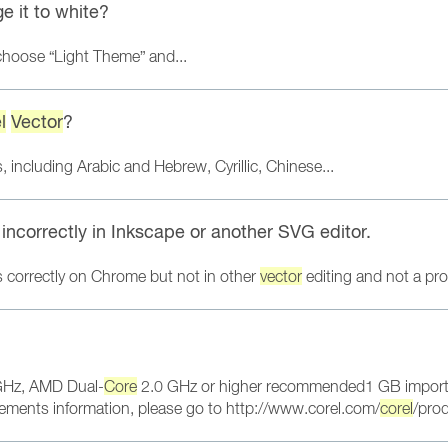
e it to white?
 choose “Light Theme” and...
l
Vector
?
 including Arabic and Hebrew, Cyrillic, Chinese...
ncorrectly in Inkscape or another SVG editor.
s correctly on Chrome but not in other
vector
editing and not a pro
Hz, AMD Dual-
Core
2.0 GHz or higher recommended1 GB import 
ments information, please go to http://www.corel.com/
corel
/pro