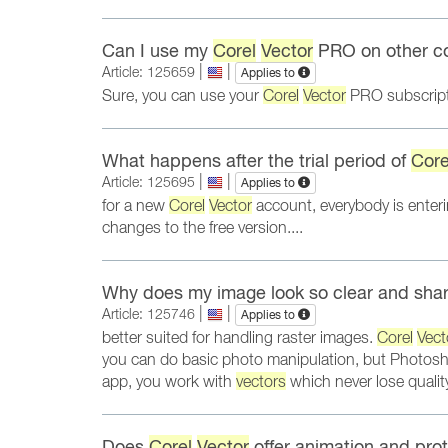
Can I use my
Corel
Vector
PRO on other c
|
|
Article: 125659
Applies to
Sure, you can use your
Corel
Vector
PRO subscripti
What happens after the trial period of
Core
|
|
Article: 125695
Applies to
for a new
Corel
Vector
account, everybody is enterin
changes to the free version....
Why does my image look so clear and sha
|
|
Article: 125746
Applies to
better suited for handling raster images.
Corel
Vect
you can do basic photo manipulation, but Photosho
app, you work with
vectors
which never lose quali
Does
Corel
Vector
offer animation and prot